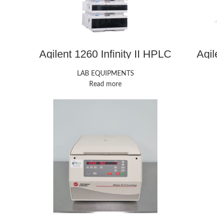
Agilent 1260 Infinity II HPLC
Agi
LAB EQUIPMENTS
Read more