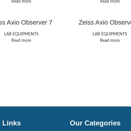
Read more
Read more
ss Axio Observer 7
Zeiss Axio Observ
LAB EQUIPMENTS
LAB EQUIPMENTS
Read more
Read more
 Links
Our Categories