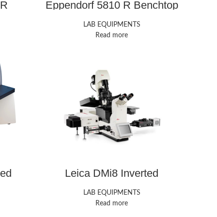
 R
Eppendorf 5810 R Benchtop
e
Centrifuge
LAB EQUIPMENTS
Read more
ted
Leica DMi8 Inverted
Microscope
LAB EQUIPMENTS
Read more