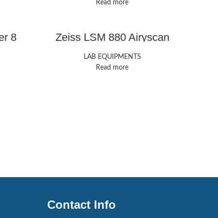
Read more
er 8
Zeiss LSM 880 Airyscan
LAB EQUIPMENTS
Read more
Contact Info