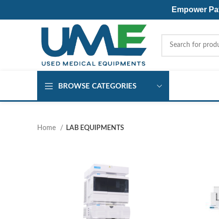
Empower Pati
BROWSE CATEGORIES
Home
LAB EQUIPMENTS