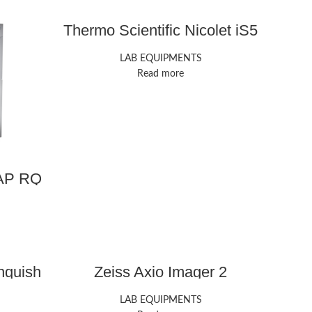
Thermo Scientific Nicolet iS5
FTIR Spectrometer
LAB EQUIPMENTS
Read more
CAP RQ
nquish
Zeiss Axio Imager 2
LAB EQUIPMENTS