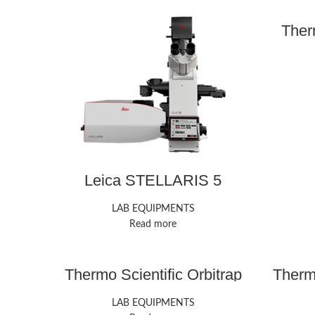
Ther
Leica STELLARIS 5
Confocal Microscope
LAB EQUIPMENTS
Read more
Thermo Scientific Orbitrap
Thermo
Exploris 240 Mass
Tri
Spectrometer
LAB EQUIPMENTS