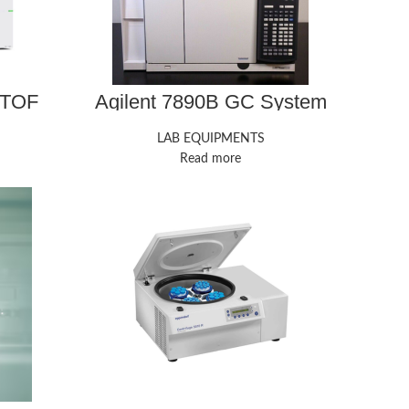
-TOF
Agilent 7890B GC System
LAB EQUIPMENTS
Read more