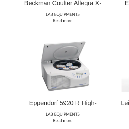
Beckman Coulter Allegra X-
E
15R Centrifuges
LAB EQUIPMENTS
Read more
Eppendorf 5920 R High-
Le
Speed Centrifuge
LAB EQUIPMENTS
Read more