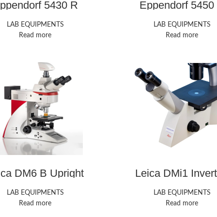
ppendorf 5430 R
Eppendorf 5450
Microcentrifuge
Microcentrifug
LAB EQUIPMENTS
LAB EQUIPMENTS
Read more
Read more
ica DM6 B Upright
Leica DMi1 Inver
Microscope
Microscope
LAB EQUIPMENTS
LAB EQUIPMENTS
Read more
Read more