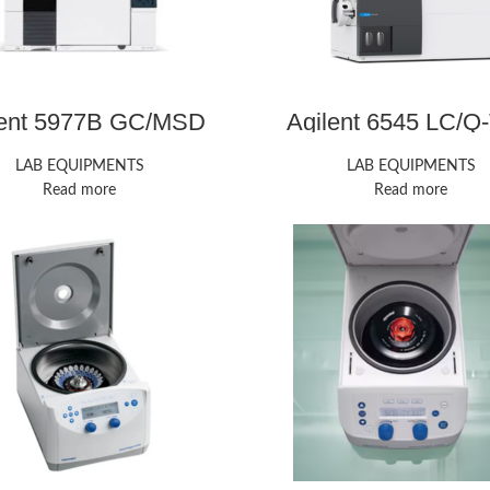
lent 5977B GC/MSD
Agilent 6545 LC/Q
LAB EQUIPMENTS
LAB EQUIPMENTS
Read more
Read more