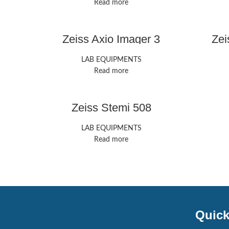
Read more
Zeiss Axio Imager 3
Zei
LAB EQUIPMENTS
Read more
Zeiss Stemi 508
LAB EQUIPMENTS
Read more
Quick