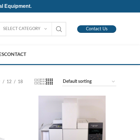
al Equipment.
SELECT CATEGORY
Contact Us
ES
CONTACT
9
12
18