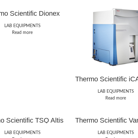
mo Scientific Dionex
ICS-6000 HPIC
LAB EQUIPMENTS
Read more
Thermo Scientific i
ICP-MS
LAB EQUIPMENTS
Read more
 Scientific TSQ Altis
Thermo Scientific Va
ple Quadrupole MS
UHPLC
LAB EQUIPMENTS
LAB EQUIPMENTS