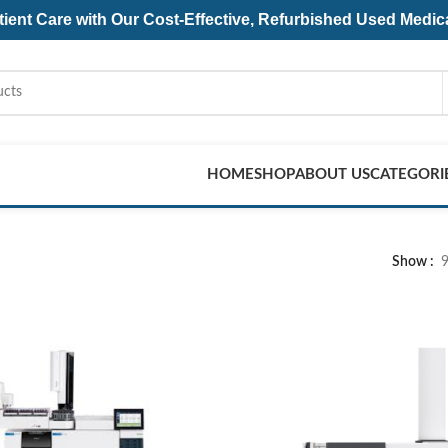
ent Care with Our Cost-Effective, Refurbished
Used Medic
HOME
SHOP
ABOUT US
CATEGORI
Show