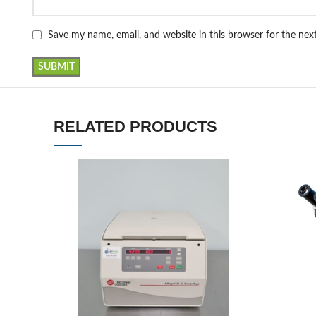
Save my name, email, and website in this browser for the ne
RELATED PRODUCTS