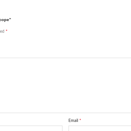
scope”
*
ked
*
Email