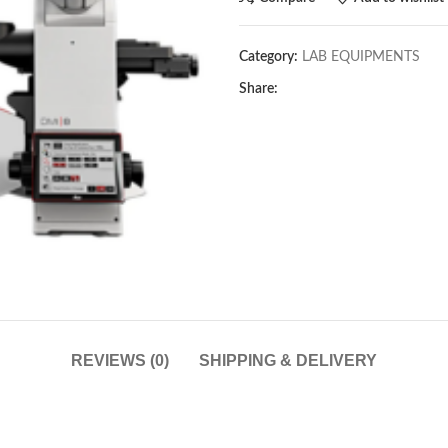
Category:
LAB EQUIPMENTS
Share:
REVIEWS (0)
SHIPPING & DELIVERY