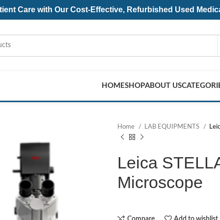
ent Care with Our Cost-Effective, Refurbished
Used Medic
HOME
SHOP
ABOUT US
CATEGORI
Home
LAB EQUIPMENTS
Lei
Leica STELLA
Microscope
Compare
Add to wishlist