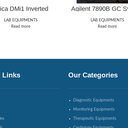
ica DMi1 Inverted
Agilent 7890B GC S
Microscope
LAB EQUIPMENTS
LAB EQUIPMENTS
Read more
Read more
 Links
Our Categories
Diagnostic Equipments
Monitoring Equipments
ies
Therapeutic Equipments
Us
Cardiology Equipments