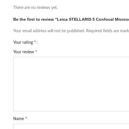
There are no reviews yet.
Be the first to review “Leica STELLARIS 5 Confocal Micro
Your email address will not be published.
Required fields are mar
*
Your rating
*
Your review
*
Name