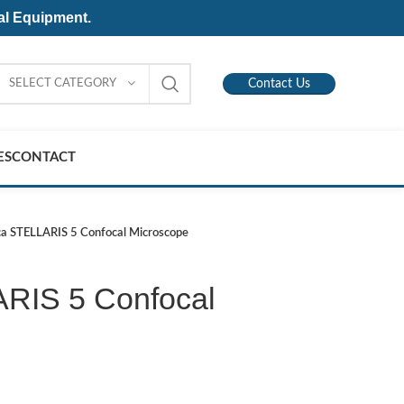
al Equipment.
SELECT CATEGORY
Contact Us
ES
CONTACT
ca STELLARIS 5 Confocal Microscope
RIS 5 Confocal