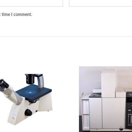
xt time I comment.