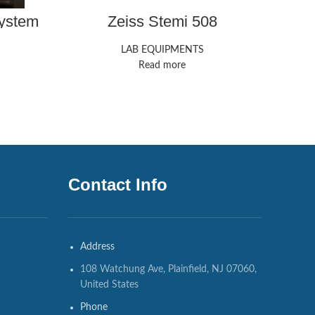
ystem
Zeiss Stemi 508
LAB EQUIPMENTS
Read more
Contact Info
Address
108 Watchung Ave, Plainfield, NJ 07060,
United States
Phone