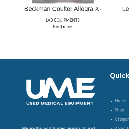
Beckman Coulter Allegra X-
Le
15R Centrifuges
LAB EQUIPMENTS
Read more
Quick
Home
Shop
Categor
About 
We are the most trusted resellers of used