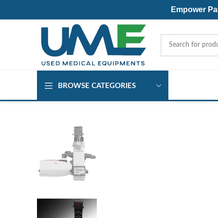
Empower Pati
BROWSE CATEGORIES