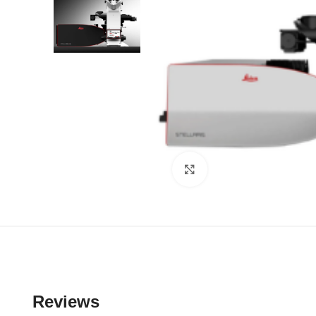
Click to enlarge
Reviews