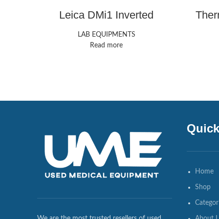
Leica DMi1 Inverted
Ther
Microscope
LAB EQUIPMENTS
Read more
Quick
Home
Shop
Categor
About 
We are the most trusted resellers of used