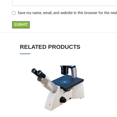
Save my name, email, and website in this browser for the ne
RELATED PRODUCTS