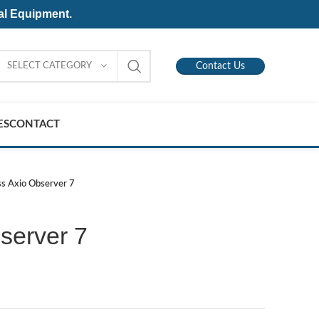
al Equipment.
SELECT CATEGORY
Contact Us
ES
CONTACT
ss Axio Observer 7
server 7