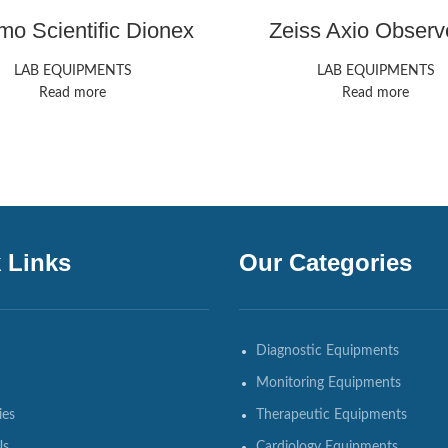
mo Scientific Dionex
Zeiss Axio Observ
ICS-6000 HPIC
LAB EQUIPMENTS
LAB EQUIPMENTS
Read more
Read more
 Links
Our Categories
Diagnostic Equipments
Monitoring Equipments
ies
Therapeutic Equipments
Us
Cardiology Equipments