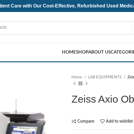
ent Care with Our Cost-Effective, Refurbished
Used Medic
HOME
SHOP
ABOUT US
CATEGORI
Home
LAB EQUIPMENTS
Zei
Zeiss Axio Ob
Compare
Add to wishlist