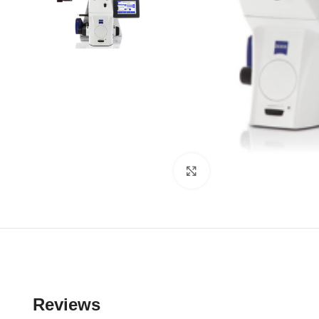
Click to enlarge
Reviews