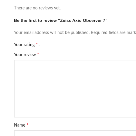
There are no reviews yet.
Be the first to review “Zeiss Axio Observer 7”
Your email address will not be published.
Required fields are mar
*
Your rating
*
Your review
*
Name