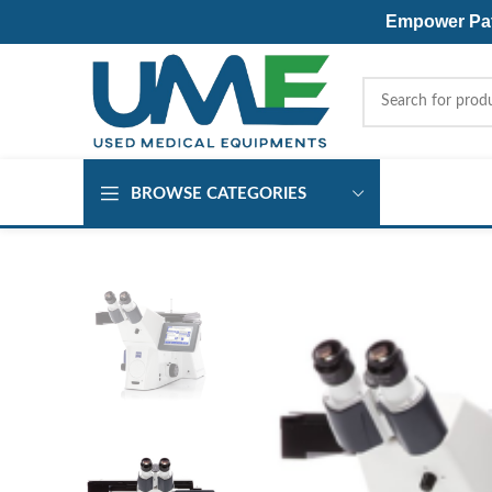
Empower Pati
BROWSE CATEGORIES