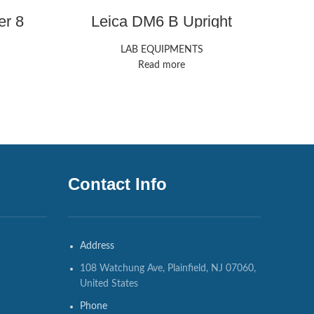
er 8
Leica DM6 B Upright
Microscope
LAB EQUIPMENTS
Read more
Contact Info
Address
108 Watchung Ave, Plainfield, NJ 07060,
United States
Phone