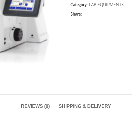
Category:
LAB EQUIPMENTS
Share:
REVIEWS (0)
SHIPPING & DELIVERY