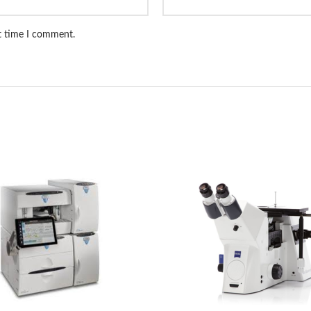
xt time I comment.