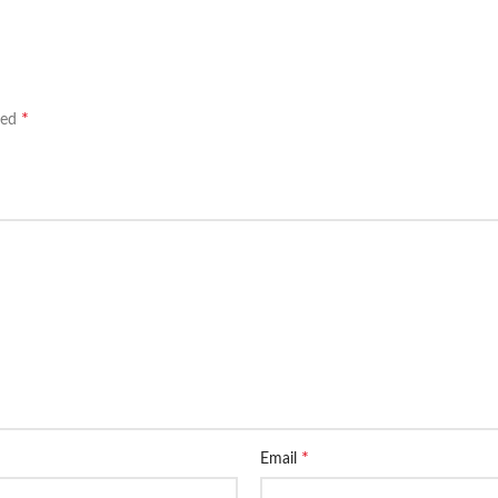
*
ked
*
Email