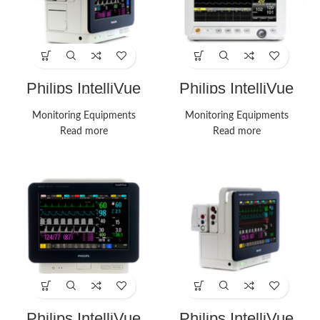
Philips IntelliVue
Philips IntelliVue
MX400 Vital Signs
MX450 Monitors
Monitors
Monitoring Equipments
Monitoring Equipments
Read more
Read more
Philips IntelliVue
Philips IntelliVue