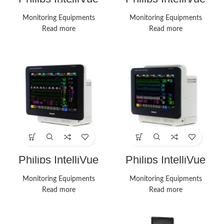
MX450 Vital Signs
MX450 Monitor
Monitors
Monitoring Equipments
Monitoring Equipments
Read more
Read more
Philips IntelliVue
Philips IntelliVue
MX550 Monitors
MX550 Monitor
Monitoring Equipments
Monitoring Equipments
Read more
Read more