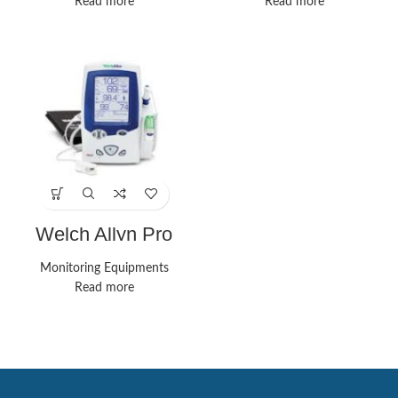
Read more
Read more
Welch Allyn Pro
Monitors
Monitoring Equipments
Read more