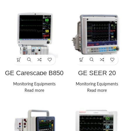
GE Carescape B850
GE SEER 20
Monitor
Monitors
Monitoring Equipments
Monitoring Equipments
Read more
Read more