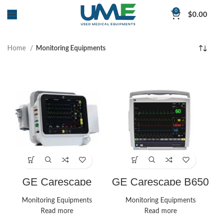
0
$
0.00
Home
Monitoring Equipments
GE Carescape
GE Carescape B650
B1050 Monitor
Monitor
Monitoring Equipments
Monitoring Equipments
Read more
Read more