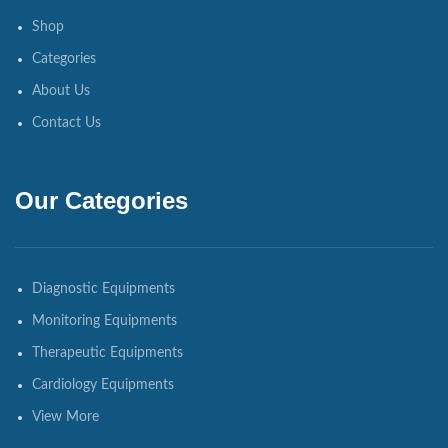
Shop
Categories
About Us
Contact Us
Our Categories
Diagnostic Equipments
Monitoring Equipments
Therapeutic Equipments
Cardiology Equipments
View More