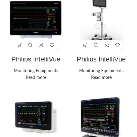
Philips IntelliVue
Philips IntelliVue
MX750 Monitor
MX750 Monitors
Monitoring Equipments
Monitoring Equipments
Read more
Read more