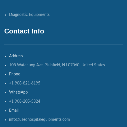
Diagnostic Equipments
Contact Info
Address
108 Watchung Ave, Plainfield, NJ 07060, United States
Phone
+1 908-821-6195
WhatsApp
+1 908-205-5324
Email
info@usedhospitalequipments.com