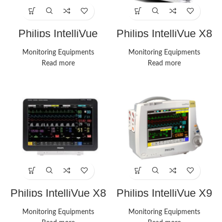
Philips IntelliVue
Philips IntelliVue X8
MX850 Monitor
Monitor
Monitoring Equipments
Monitoring Equipments
Read more
Read more
Philips IntelliVue X8
Philips IntelliVue X9
Monitor
Monitor
Monitoring Equipments
Monitoring Equipments