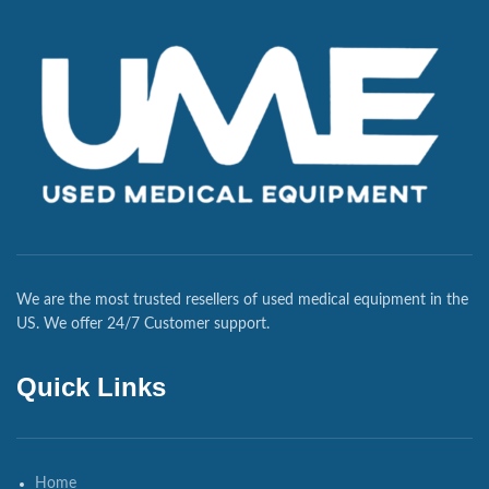
We are the most trusted resellers of used medical equipment in the
US. We offer 24/7 Customer support.
Quick Links
Home