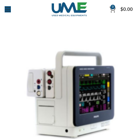
0
$
0.00