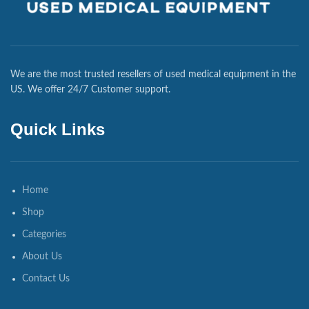
We are the most trusted resellers of used medical equipment in the
US. We offer 24/7 Customer support.
Quick Links
Home
Shop
Categories
About Us
Contact Us