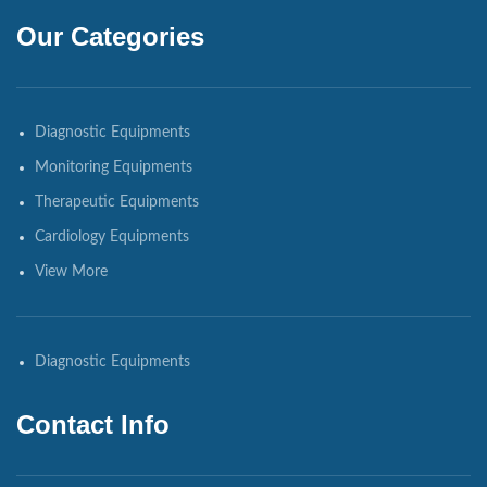
Our Categories
Diagnostic Equipments
Monitoring Equipments
Therapeutic Equipments
Cardiology Equipments
View More
Diagnostic Equipments
Contact Info