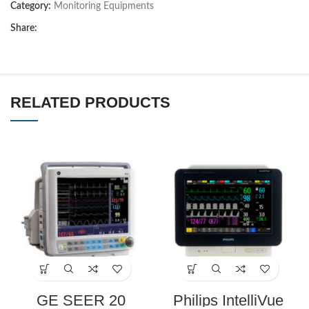
Category:
Monitoring Equipments
Share:
RELATED PRODUCTS
GE SEER 20
Philips IntelliVue