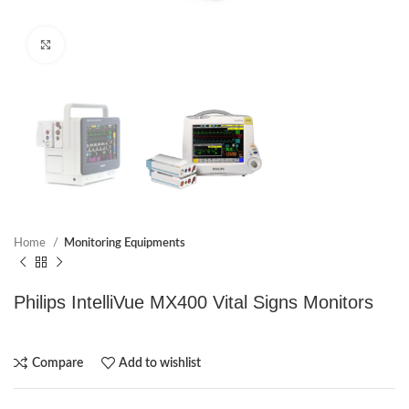
Click to enlarge
Home
Monitoring Equipments
Philips IntelliVue MX400 Vital Signs Monitors
Compare
Add to wishlist