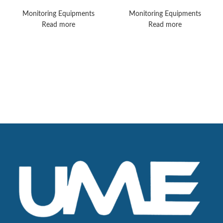
Monitors
MX450 Vital Signs
Monitors
Monitoring Equipments
Monitoring Equipments
Read more
Read more