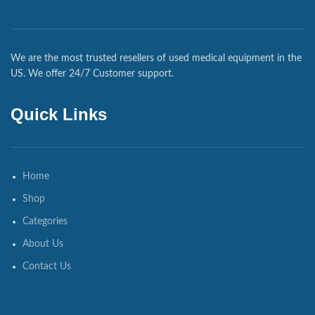
We are the most trusted resellers of used medical equipment in the
US. We offer 24/7 Customer support.
Quick Links
Home
Shop
Categories
About Us
Contact Us