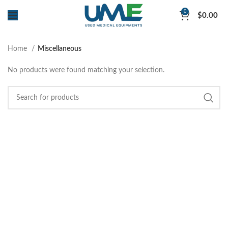
0
$
0.00
Home
Miscellaneous
No products were found matching your selection.