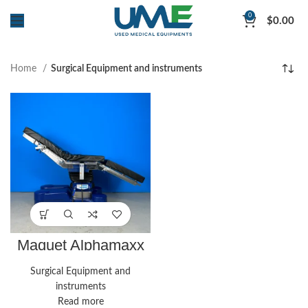
0
$
0.00
Home
Surgical Equipment and instruments
Maquet Alphamaxx
Supreme
Surgical Equipment and
instruments
Read more