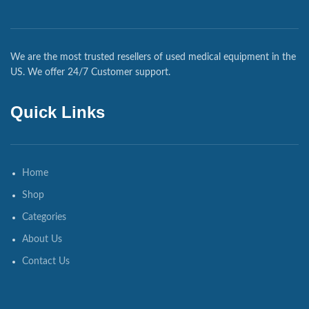
We are the most trusted resellers of used medical equipment in the
US. We offer 24/7 Customer support.
Quick Links
Home
Shop
Categories
About Us
Contact Us