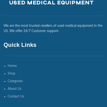
We are the most trusted resellers of used medical equipment in the
US. We offer 24/7 Customer support.
Quick Links
Home
Shop
Categories
About Us
Contact Us