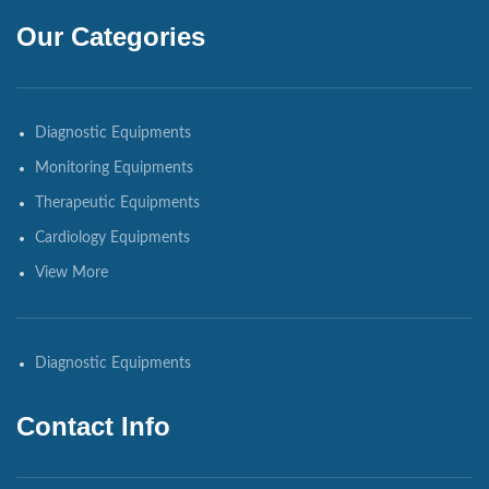
Our Categories
Diagnostic Equipments
Monitoring Equipments
Therapeutic Equipments
Cardiology Equipments
View More
Diagnostic Equipments
Contact Info