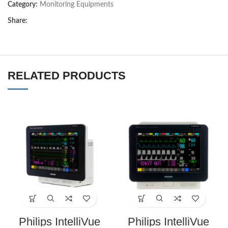
Category:
Monitoring Equipments
Share:
RELATED PRODUCTS
Philips IntelliVue
Philips IntelliVue