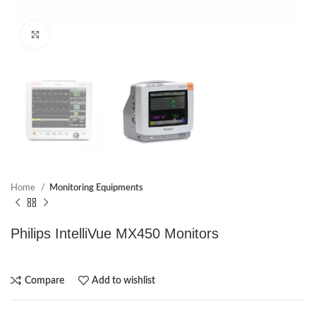
Click to enlarge
Home
Monitoring Equipments
Philips IntelliVue MX450 Monitors
Compare
Add to wishlist