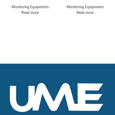
MX550 Monitors
MX450 Vital Signs
Monitors
Monitoring Equipments
Monitoring Equipments
Read more
Read more