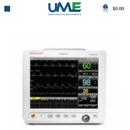
0
$
0.00