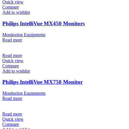
Quick view
Compare
Add to wishlist
Philips IntelliVue MX450 Monitors
Monitoring Equipments
Read more
Read more
Quick view
Compare
Add to wishlist
Philips IntelliVue MX750 Monitor
Monitoring Equipments
Read more
Read more
Quick view
Compare