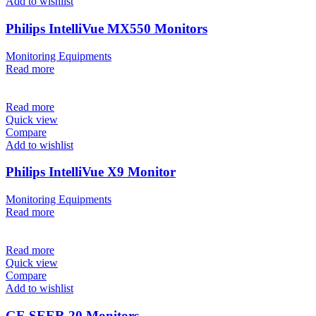
Add to wishlist
Philips IntelliVue MX550 Monitors
Monitoring Equipments
Read more
Read more
Quick view
Compare
Add to wishlist
Philips IntelliVue X9 Monitor
Monitoring Equipments
Read more
Read more
Quick view
Compare
Add to wishlist
GE SEER 20 Monitors