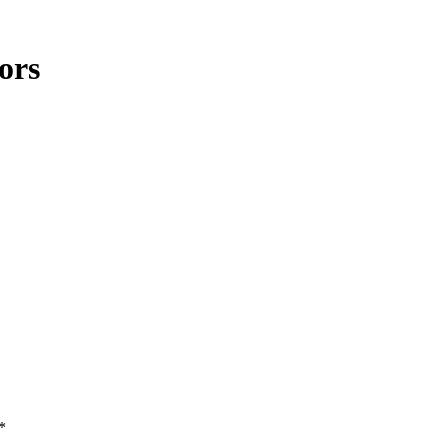
ors
*