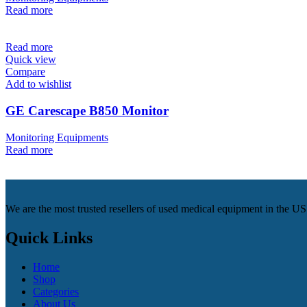
Read more
Read more
Quick view
Compare
Add to wishlist
GE Carescape B850 Monitor
Monitoring Equipments
Read more
We are the most trusted resellers of used medical equipment in the U
Quick Links
Home
Shop
Categories
About Us