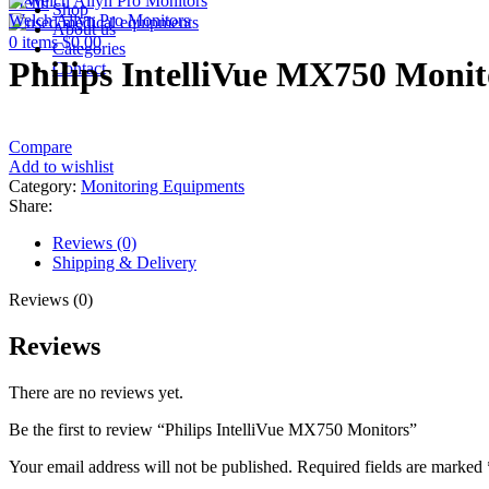
Menu
Shop
Welch Allyn Pro Monitors
About us
0
items
$
0.00
Categories
Philips IntelliVue MX750 Monit
Contact
Compare
Add to wishlist
Category:
Monitoring Equipments
Share:
Reviews (0)
Shipping & Delivery
Reviews (0)
Reviews
There are no reviews yet.
Be the first to review “Philips IntelliVue MX750 Monitors”
Your email address will not be published.
Required fields are marked