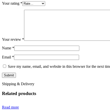
Your rating
*
Your review
*
Name
*
Email
*
Save my name, email, and website in this browser for the next ti
Shipping & Delivery
Related products
Read more