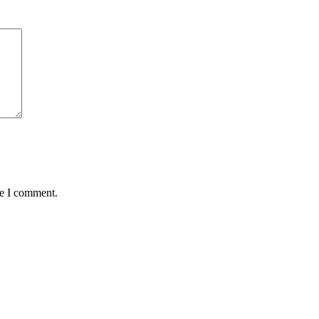
me I comment.