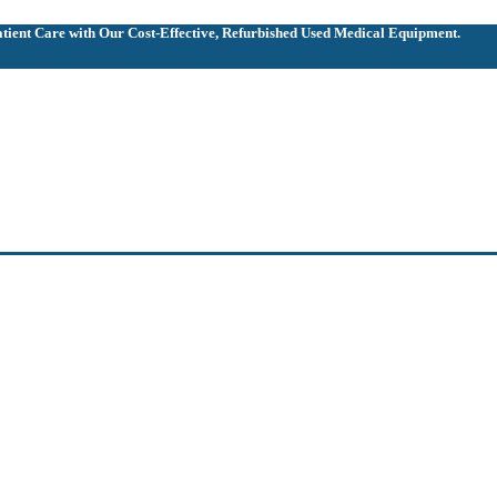
ient Care with Our Cost-Effective, Refurbished
Used Medical Equipment.