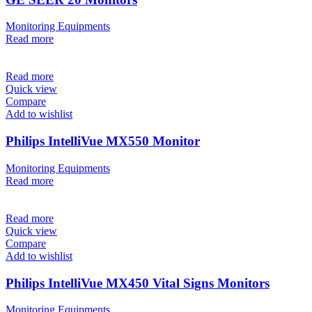
Monitoring Equipments
Read more
Read more
Quick view
Compare
Add to wishlist
Philips IntelliVue MX550 Monitor
Monitoring Equipments
Read more
Read more
Quick view
Compare
Add to wishlist
Philips IntelliVue MX450 Vital Signs Monitors
Monitoring Equipments