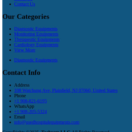
Contact Us
Our Categories
Diagnostic Equipments
Monitoring Equipments
Therapeutic Equipments
Cardiology Equipments
View More
Diagnostic Equipments
Contact Info
Address
108 Watchung Ave, Plainfield, NJ 07060, United States
Phone
+1 908-821-6195
WhatsApp
+1 908-205-5324
Email
info@usedhospitalequipments.com