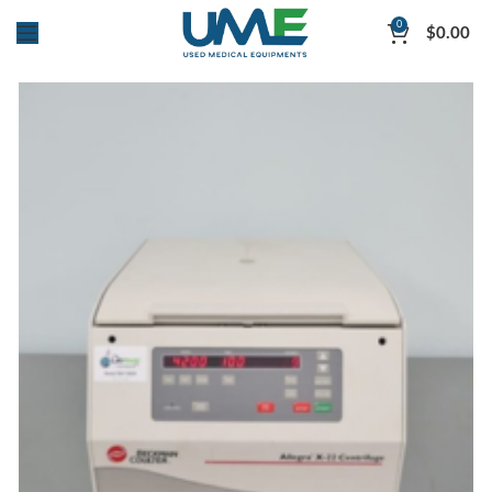
0
$
0.00