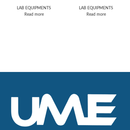
Nicolet iS5 FTIR
II HPLC
Spectrometer
LAB EQUIPMENTS
LAB EQUIPMENTS
Read more
Read more