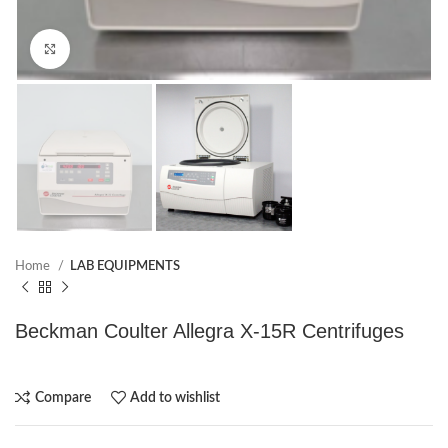
Click to enlarge
Home
LAB EQUIPMENTS
Beckman Coulter Allegra X-15R Centrifuges
Compare
Add to wishlist