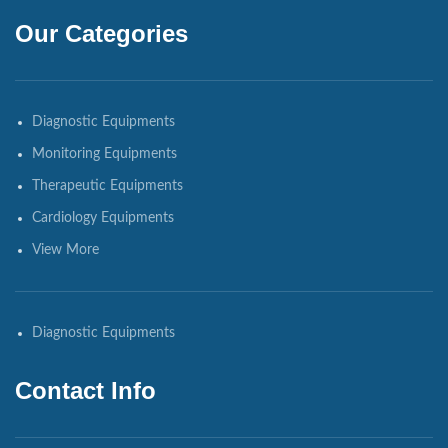
Our Categories
Diagnostic Equipments
Monitoring Equipments
Therapeutic Equipments
Cardiology Equipments
View More
Diagnostic Equipments
Contact Info