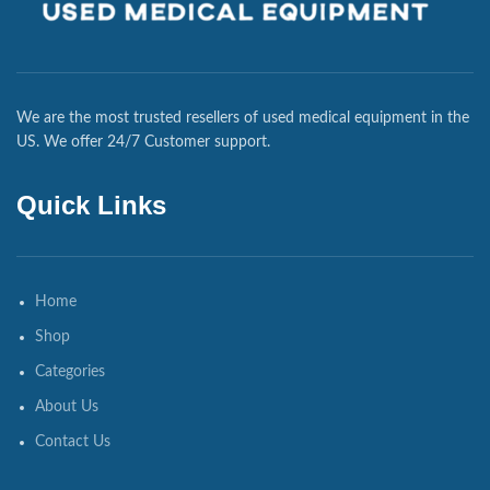
We are the most trusted resellers of used medical equipment in the
US. We offer 24/7 Customer support.
Quick Links
Home
Shop
Categories
About Us
Contact Us