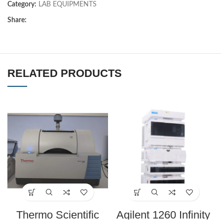
Category:
LAB EQUIPMENTS
Share:
RELATED PRODUCTS
Thermo Scientific
Agilent 1260 Infinity