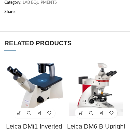
Category:
LAB EQUIPMENTS
Share:
RELATED PRODUCTS
Leica DMi1 Inverted
Leica DM6 B Upright