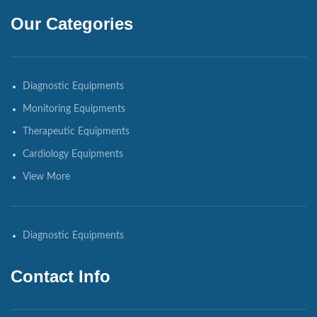
Our Categories
Diagnostic Equipments
Monitoring Equipments
Therapeutic Equipments
Cardiology Equipments
View More
Diagnostic Equipments
Contact Info