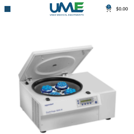
0
$
0.00