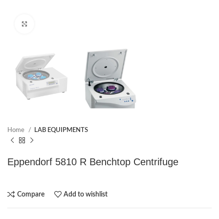
Click to enlarge
Home
LAB EQUIPMENTS
Eppendorf 5810 R Benchtop Centrifuge
Compare
Add to wishlist