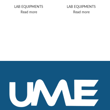
Microscope
Microscope
LAB EQUIPMENTS
LAB EQUIPMENTS
Read more
Read more