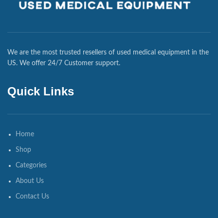
We are the most trusted resellers of used medical equipment in the
US. We offer 24/7 Customer support.
Quick Links
Home
Shop
Categories
About Us
Contact Us