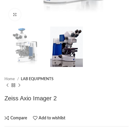
Click to enlarge
Home
LAB EQUIPMENTS
Zeiss Axio Imager 2
Compare
Add to wishlist