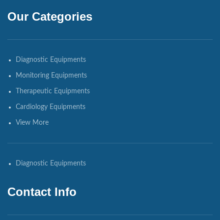
Our Categories
Diagnostic Equipments
Monitoring Equipments
Therapeutic Equipments
Cardiology Equipments
View More
Diagnostic Equipments
Contact Info