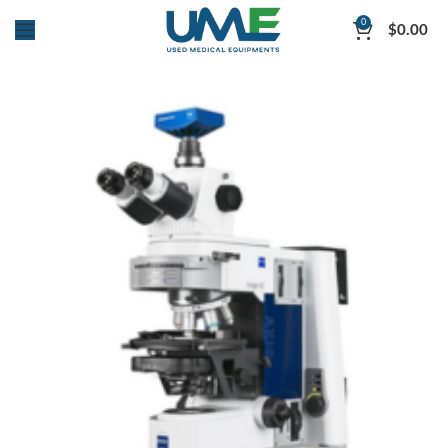
0
$
0.00