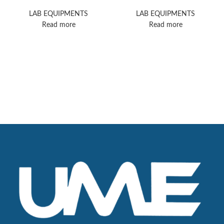
7
System
LAB EQUIPMENTS
LAB EQUIPMENTS
Read more
Read more