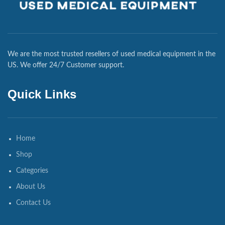
We are the most trusted resellers of used medical equipment in the
US. We offer 24/7 Customer support.
Quick Links
Home
Shop
Categories
About Us
Contact Us