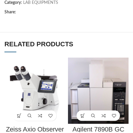
Category:
LAB EQUIPMENTS
Share:
RELATED PRODUCTS
Zeiss Axio Observer
Agilent 7890B GC