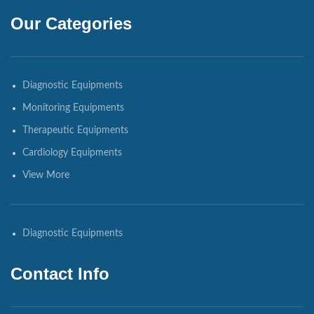
Our Categories
Diagnostic Equipments
Monitoring Equipments
Therapeutic Equipments
Cardiology Equipments
View More
Diagnostic Equipments
Contact Info