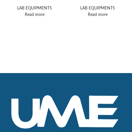
Orbitrap Exploris 240
Dionex ICS-6000
Mass Spectrometer
HPIC
LAB EQUIPMENTS
LAB EQUIPMENTS
Read more
Read more