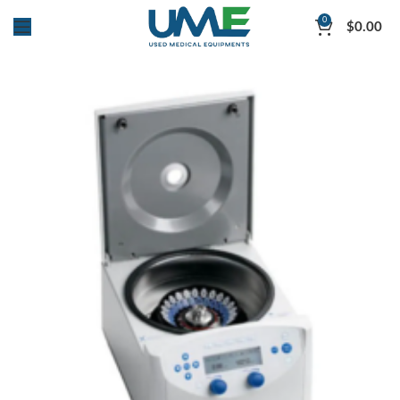
0
$
0.00