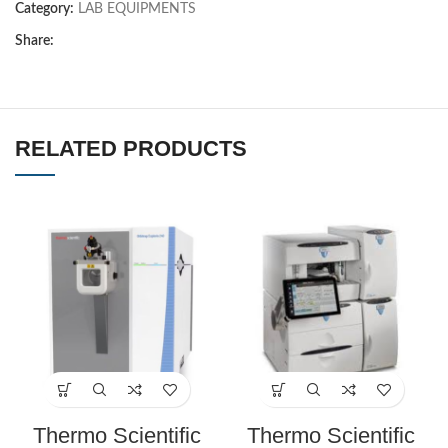
Category:
LAB EQUIPMENTS
Share:
RELATED PRODUCTS
Thermo Scientific
Thermo Scientific