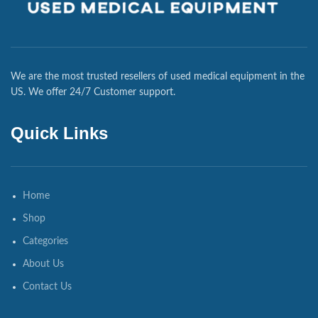
We are the most trusted resellers of used medical equipment in the
US. We offer 24/7 Customer support.
Quick Links
Home
Shop
Categories
About Us
Contact Us