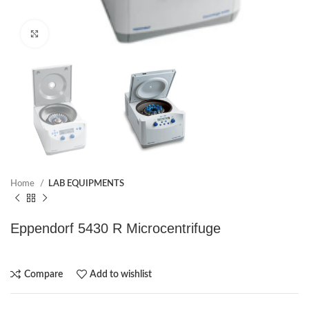
Click to enlarge
Home
LAB EQUIPMENTS
Eppendorf 5430 R Microcentrifuge
Compare
Add to wishlist