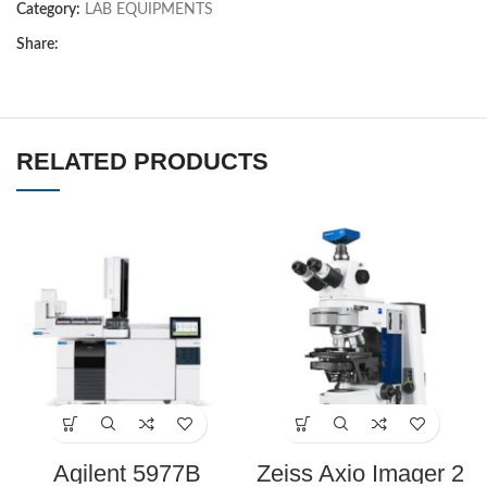
Category:
LAB EQUIPMENTS
Share:
RELATED PRODUCTS
Agilent 5977B
Zeiss Axio Imager 2