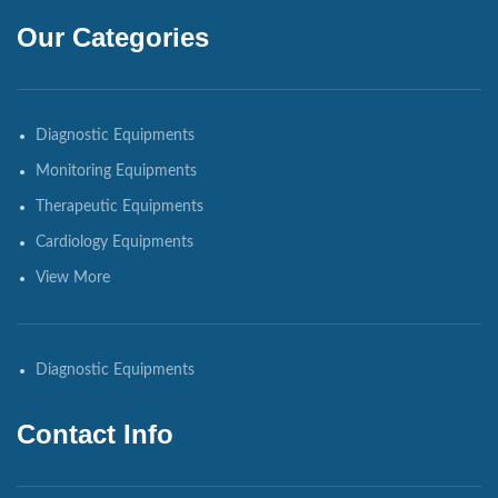
Our Categories
Diagnostic Equipments
Monitoring Equipments
Therapeutic Equipments
Cardiology Equipments
View More
Diagnostic Equipments
Contact Info