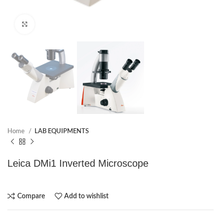
Click to enlarge
Home
LAB EQUIPMENTS
Leica DMi1 Inverted Microscope
Compare
Add to wishlist