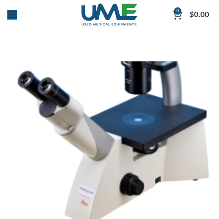
0
$
0.00