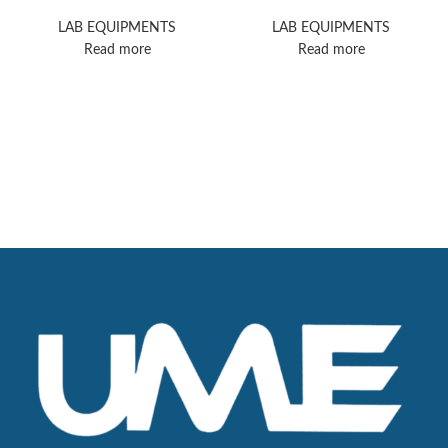
GC/MSD
LAB EQUIPMENTS
LAB EQUIPMENTS
Read more
Read more