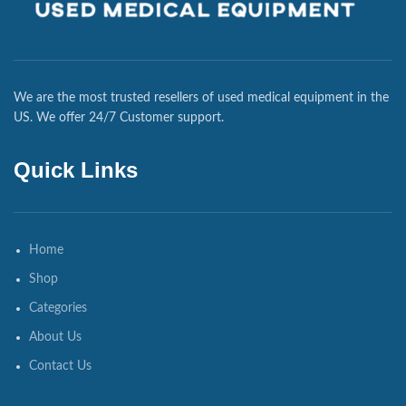
We are the most trusted resellers of used medical equipment in the
US. We offer 24/7 Customer support.
Quick Links
Home
Shop
Categories
About Us
Contact Us