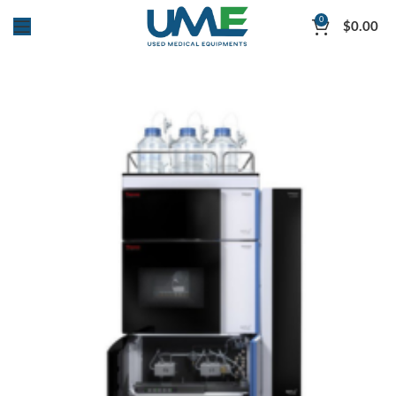
0
$
0.00