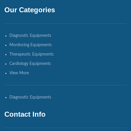
Our Categories
Diagnostic Equipments
Monitoring Equipments
Therapeutic Equipments
Cardiology Equipments
View More
Diagnostic Equipments
Contact Info