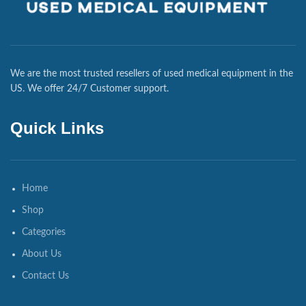
We are the most trusted resellers of used medical equipment in the
US. We offer 24/7 Customer support.
Quick Links
Home
Shop
Categories
About Us
Contact Us