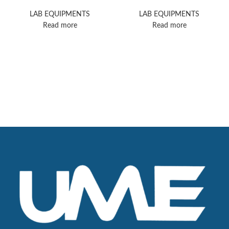
II HPLC
Nicolet iS5 FTIR
Spectrometer
LAB EQUIPMENTS
LAB EQUIPMENTS
Read more
Read more