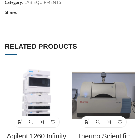
Category:
LAB EQUIPMENTS
Share:
RELATED PRODUCTS
Agilent 1260 Infinity
Thermo Scientific