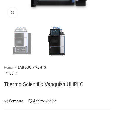
Click to enlarge
Home
LAB EQUIPMENTS
Thermo Scientific Vanquish UHPLC
Compare
Add to wishlist