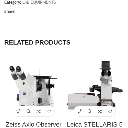
Category:
LAB EQUIPMENTS
Share:
RELATED PRODUCTS
Zeiss Axio Observer
Leica STELLARIS 5