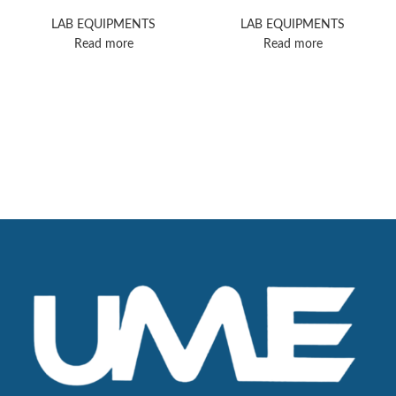
8
Confocal Microscope
LAB EQUIPMENTS
LAB EQUIPMENTS
Read more
Read more