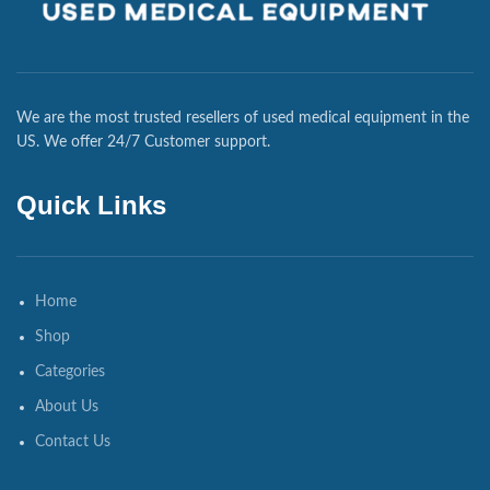
We are the most trusted resellers of used medical equipment in the
US. We offer 24/7 Customer support.
Quick Links
Home
Shop
Categories
About Us
Contact Us