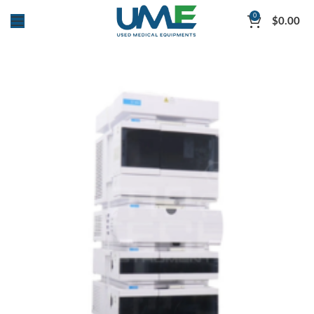
0
$
0.00