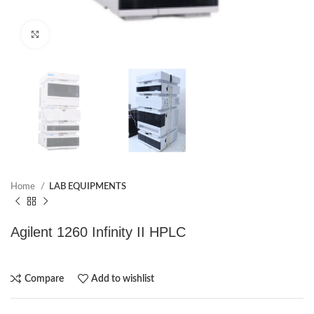
Click to enlarge
Home
LAB EQUIPMENTS
Agilent 1260 Infinity II HPLC
Compare
Add to wishlist