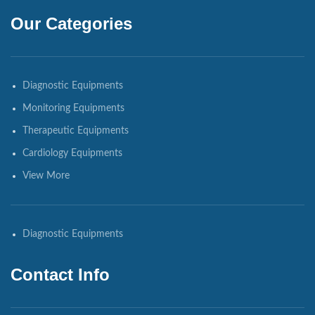
Our Categories
Diagnostic Equipments
Monitoring Equipments
Therapeutic Equipments
Cardiology Equipments
View More
Diagnostic Equipments
Contact Info