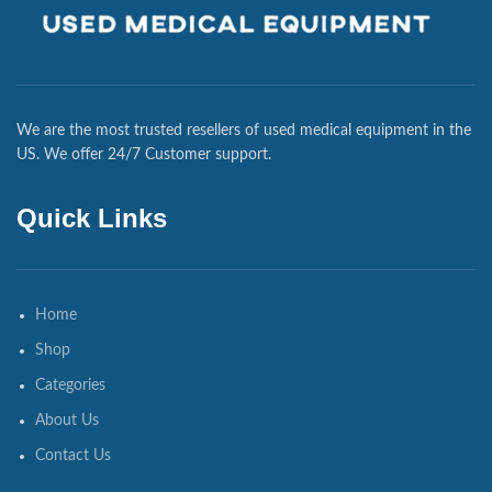
We are the most trusted resellers of used medical equipment in the
US. We offer 24/7 Customer support.
Quick Links
Home
Shop
Categories
About Us
Contact Us