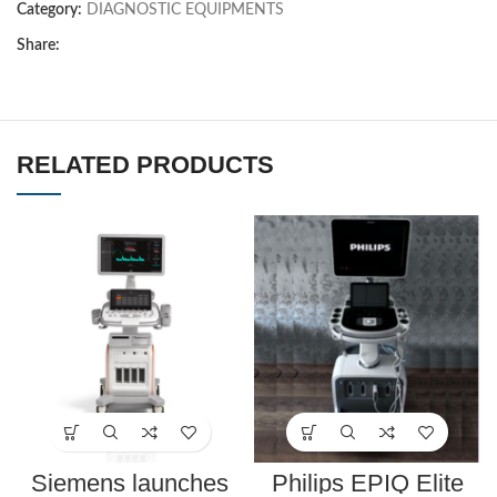
Category:
DIAGNOSTIC EQUIPMENTS
Share:
RELATED PRODUCTS
Siemens launches
Philips EPIQ Elite