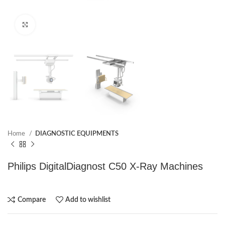
Click to enlarge
Home
DIAGNOSTIC EQUIPMENTS
Philips DigitalDiagnost C50 X-Ray Machines
Compare
Add to wishlist