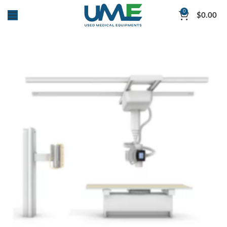
0
$
0.00