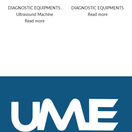
Acuson Redwood
Ultrasound Machine
ultrasound system
DIAGNOSTIC EQUIPMENTS
,
DIAGNOSTIC EQUIPMENTS
Ultrasound Machine
Read more
Read more