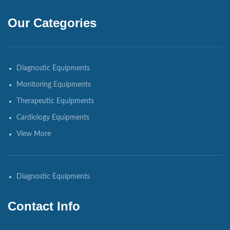
Our Categories
Diagnostic Equipments
Monitoring Equipments
Therapeutic Equipments
Cardiology Equipments
View More
Diagnostic Equipments
Contact Info