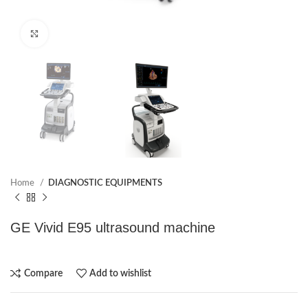
Click to enlarge
Home
DIAGNOSTIC EQUIPMENTS
GE Vivid E95 ultrasound machine
Compare
Add to wishlist