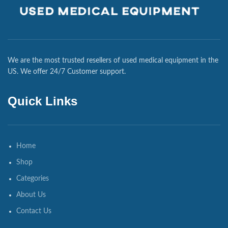
We are the most trusted resellers of used medical equipment in the
US. We offer 24/7 Customer support.
Quick Links
Home
Shop
Categories
About Us
Contact Us