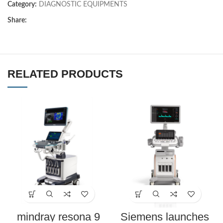
Category:
DIAGNOSTIC EQUIPMENTS
Share:
RELATED PRODUCTS
mindray resona 9
Siemens launches