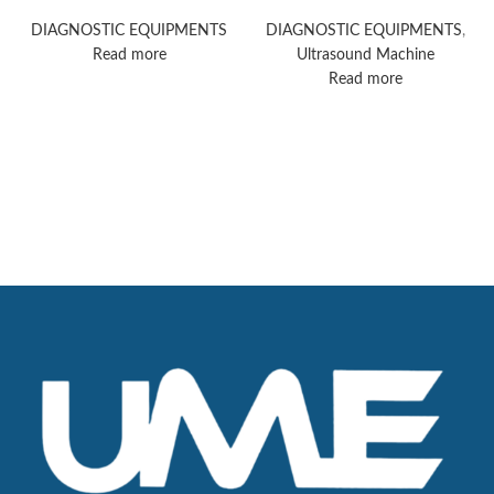
ultrasound machine
Acuson Redwood
ultrasound system
DIAGNOSTIC EQUIPMENTS
DIAGNOSTIC EQUIPMENTS
,
Read more
Ultrasound Machine
Read more