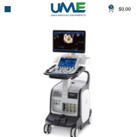
0
$
0.00