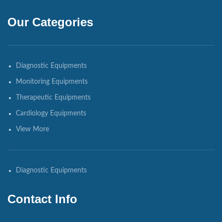
Our Categories
Diagnostic Equipments
Monitoring Equipments
Therapeutic Equipments
Cardiology Equipments
View More
Diagnostic Equipments
Contact Info