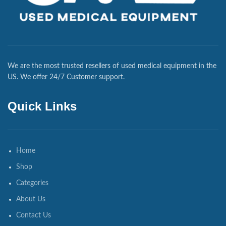
We are the most trusted resellers of used medical equipment in the
US. We offer 24/7 Customer support.
Quick Links
Home
Shop
Categories
About Us
Contact Us