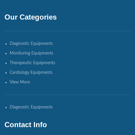
Our Categories
Diagnostic Equipments
Monitoring Equipments
Therapeutic Equipments
Cardiology Equipments
View More
Diagnostic Equipments
Contact Info