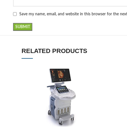
Save my name, email, and website in this browser for the ne
RELATED PRODUCTS