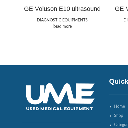
GE Voluson E10 ultrasound
GE V
machine
DIAGNOSTIC EQUIPMENTS
D
Read more
Quick
Home
Shop
Categor