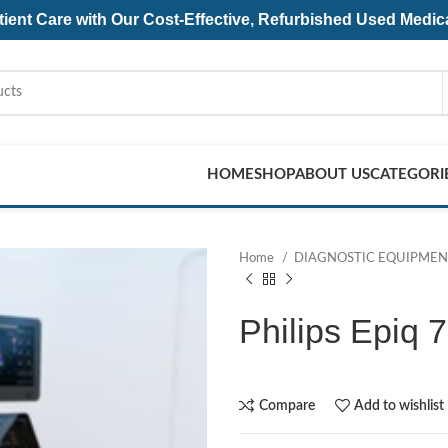
ent Care with Our Cost-Effective, Refurbished
Used Medic
HOME
SHOP
ABOUT US
CATEGORI
Home
DIAGNOSTIC EQUIPME
Philips Epiq 
Compare
Add to wishlist