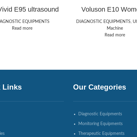
ivid E95 ultrasound
Voluson E10 Wom
machine
Health Ultrasound 
HealthCare
IAGNOSTIC EQUIPMENTS
DIAGNOSTIC EQUIPMENTS
,
Ul
Read more
Machine
Read more
 Links
Our Categories
Diagnostic Equipments
Monitoring Equipments
ies
Therapeutic Equipments