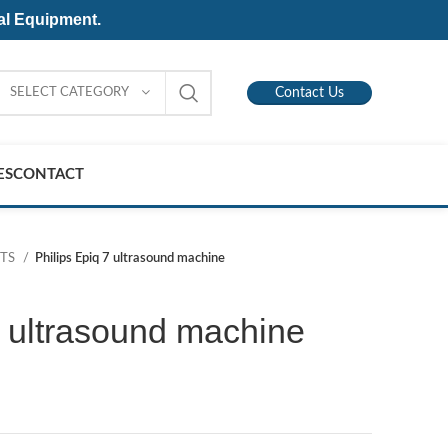
al Equipment.
SELECT CATEGORY
Contact Us
ES
CONTACT
NTS
Philips Epiq 7 ultrasound machine
7 ultrasound machine