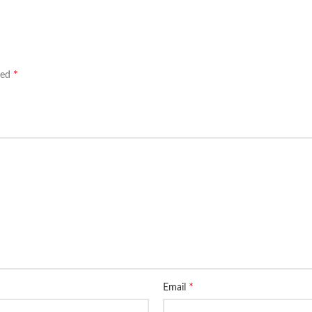
*
ked
*
Email