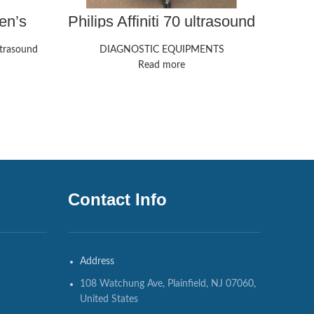
en’s
Philips Affiniti 70 ultrasound
P
| GE
machine
trasound
DIAGNOSTIC EQUIPMENTS
Read more
Contact Info
Address
108 Watchung Ave, Plainfield, NJ 07060,
United States