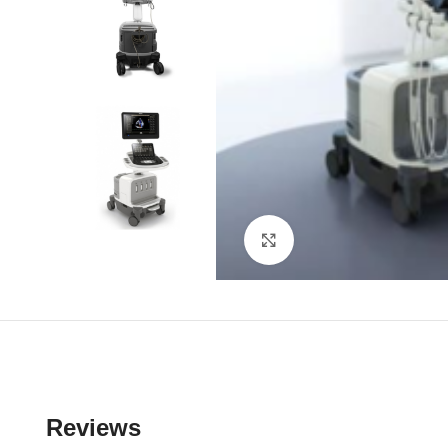
Click to enlarge
Reviews