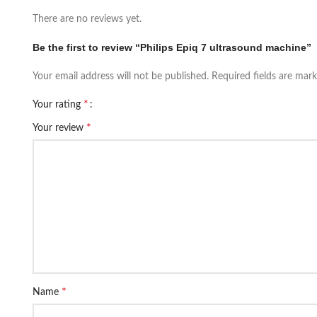
There are no reviews yet.
Be the first to review “Philips Epiq 7 ultrasound machine”
Your email address will not be published.
Required fields are mar
*
Your rating
*
Your review
*
Name