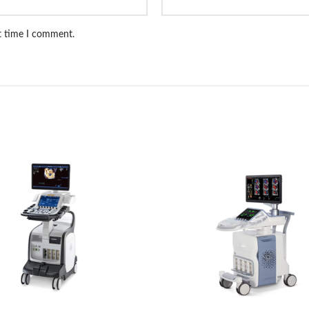
xt time I comment.