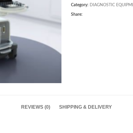
Category:
DIAGNOSTIC EQUIPM
Share:
REVIEWS (0)
SHIPPING & DELIVERY