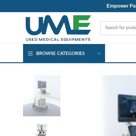
Empower Pati
BROWSE CATEGORIES