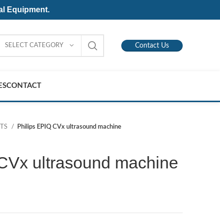
al Equipment.
SELECT CATEGORY
Contact Us
ES
CONTACT
NTS
Philips EPIQ CVx ultrasound machine
 CVx ultrasound machine