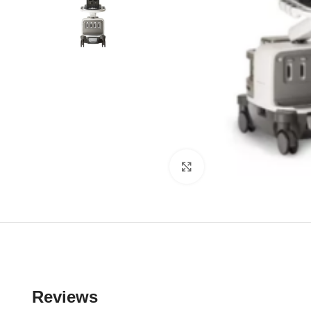
Click to enlarge
Reviews