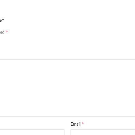
e”
*
ked
*
Email