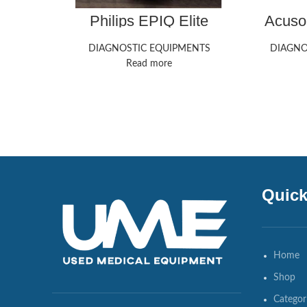
Philips EPIQ Elite
Acuso
Ultrasound Machine
M
DIAGNOSTIC EQUIPMENTS
DIAGNO
Read more
Quick
Home
Shop
Categor