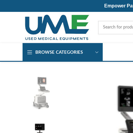
Empower Pati
BROWSE CATEGORIES