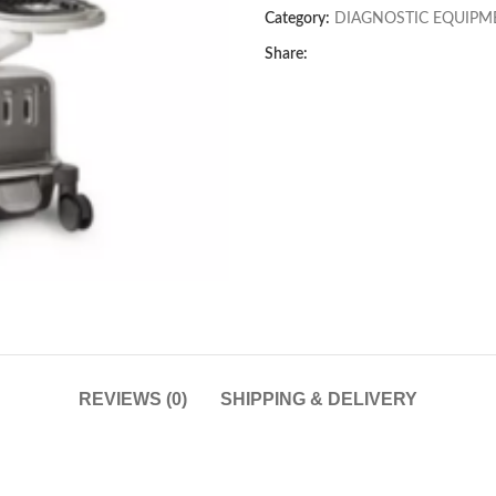
Category:
DIAGNOSTIC EQUIPM
Share:
REVIEWS (0)
SHIPPING & DELIVERY