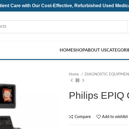
ent Care with Our Cost-Effective, Refurbished
Used Medic
HOME
SHOP
ABOUT US
CATEGORI
Home
DIAGNOSTIC EQUIPME
Philips EPIQ
Compare
Add to wishlist