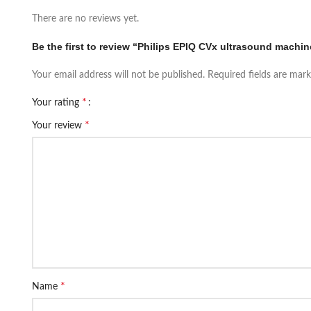
There are no reviews yet.
Be the first to review “Philips EPIQ CVx ultrasound machin
Your email address will not be published.
Required fields are mar
*
Your rating
*
Your review
*
Name