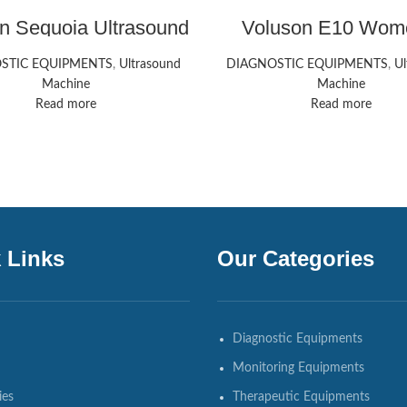
n Sequoia Ultrasound
Voluson E10 Wom
achine Siemens
Health Ultrasound 
HealthCare
STIC EQUIPMENTS
,
Ultrasound
DIAGNOSTIC EQUIPMENTS
,
Ul
Machine
Machine
Read more
Read more
 Links
Our Categories
Diagnostic Equipments
Monitoring Equipments
ies
Therapeutic Equipments