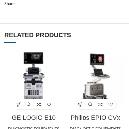
Share:
RELATED PRODUCTS
GE LOGIQ E10
Philips EPIQ CVx
ultrasound machine
ultrasound machine