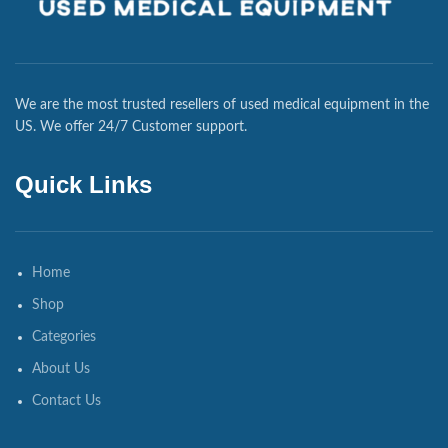
We are the most trusted resellers of used medical equipment in the
US. We offer 24/7 Customer support.
Quick Links
Home
Shop
Categories
About Us
Contact Us