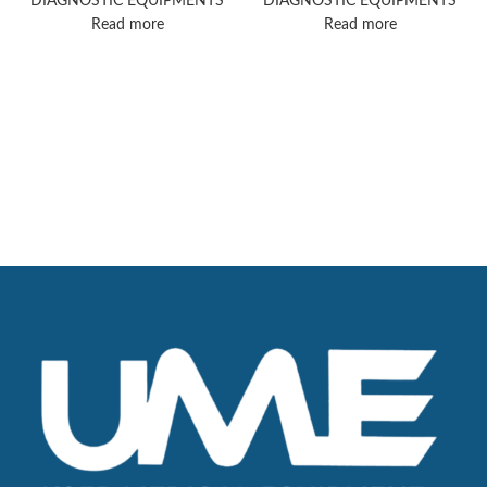
DIAGNOSTIC EQUIPMENTS
DIAGNOSTIC EQUIPMENTS
Read more
Read more