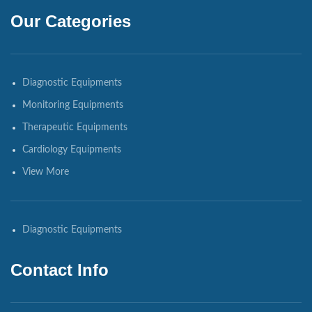
Our Categories
Diagnostic Equipments
Monitoring Equipments
Therapeutic Equipments
Cardiology Equipments
View More
Diagnostic Equipments
Contact Info