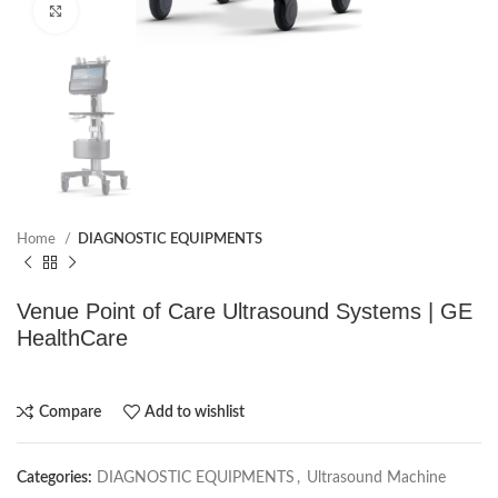
Click to enlarge
Home
DIAGNOSTIC EQUIPMENTS
Venue Point of Care Ultrasound Systems | GE
HealthCare
Compare
Add to wishlist
Categories:
DIAGNOSTIC EQUIPMENTS
,
Ultrasound Machine