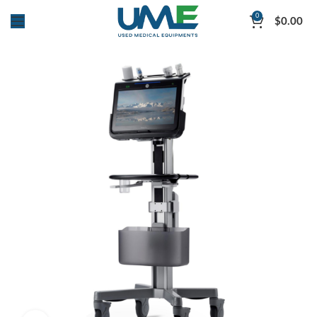
0
$
0.00