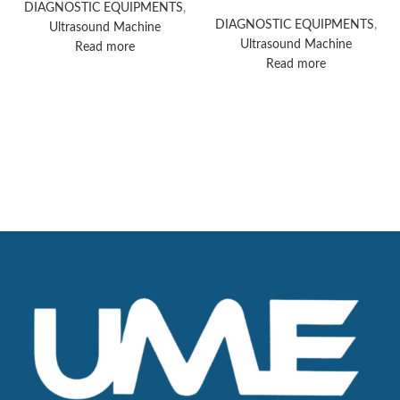
Acuson Redwood
DIAGNOSTIC EQUIPMENTS
,
ultrasound system
DIAGNOSTIC EQUIPMENTS
,
Ultrasound Machine
Ultrasound Machine
Read more
Read more