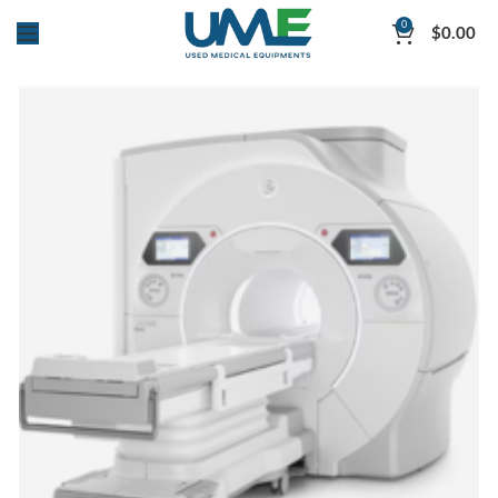
0
$
0.00