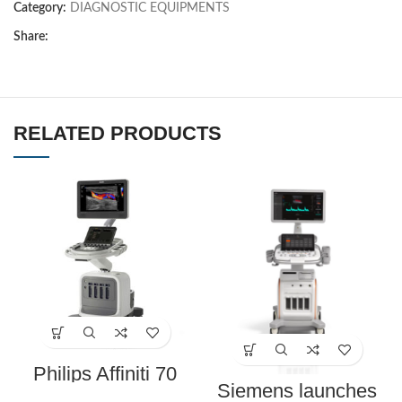
Category:
DIAGNOSTIC EQUIPMENTS
Share:
RELATED PRODUCTS
Philips Affiniti 70
Ultrasound Machine
Siemens launches