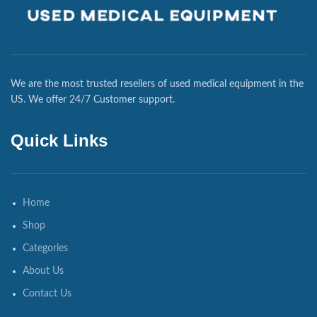
We are the most trusted resellers of used medical equipment in the
US. We offer 24/7 Customer support.
Quick Links
Home
Shop
Categories
About Us
Contact Us