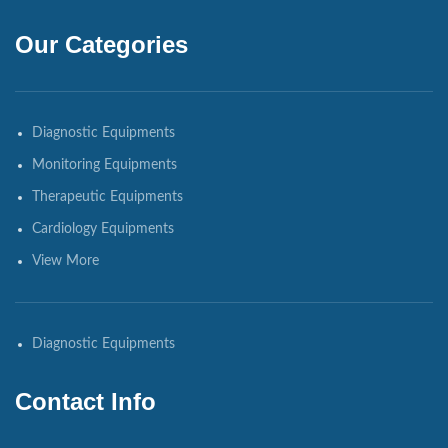
Our Categories
Diagnostic Equipments
Monitoring Equipments
Therapeutic Equipments
Cardiology Equipments
View More
Diagnostic Equipments
Contact Info