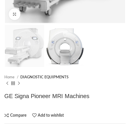
Click to enlarge
Home
DIAGNOSTIC EQUIPMENTS
GE Signa Pioneer MRI Machines
Compare
Add to wishlist