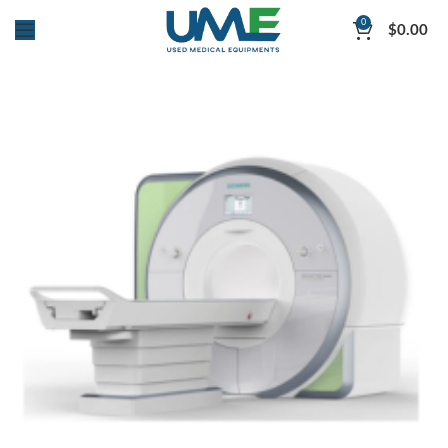
0
$
0.00