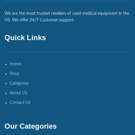
We are the most trusted resellers of used medical equipment in the
US. We offer 24/7 Customer support.
Quick Links
Home
Shop
Categories
About Us
Contact Us
Our Categories