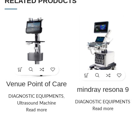
RELATED PRODUCTS
Venue Point of Care
Ultrasound Systems
mindray resona 9
| GE HealthCare
ultrasound machine
DIAGNOSTIC EQUIPMENTS
,
DIAGNOSTIC EQUIPMENTS
Ultrasound Machine
Read more
Read more