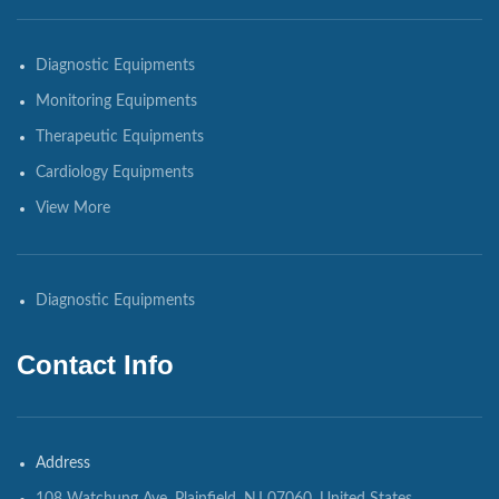
Diagnostic Equipments
Monitoring Equipments
Therapeutic Equipments
Cardiology Equipments
View More
Diagnostic Equipments
Contact Info
Address