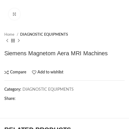
Click to enlarge
Home
DIAGNOSTIC EQUIPMENTS
Siemens Magnetom Aera MRI Machines
Compare
Add to wishlist
Category:
DIAGNOSTIC EQUIPMENTS
Share: