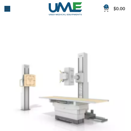
0
$
0.00