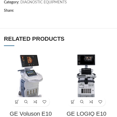
Category:
DIAGNOSTIC EQUIPMENTS
Share:
RELATED PRODUCTS
GE Voluson E10
GE LOGIQ E10