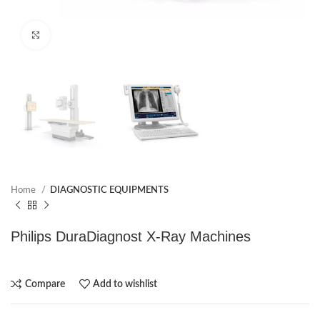
Click to enlarge
Home
DIAGNOSTIC EQUIPMENTS
Philips DuraDiagnost X-Ray Machines
Compare
Add to wishlist