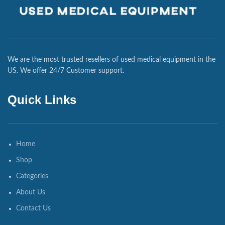
We are the most trusted resellers of used medical equipment in the
US. We offer 24/7 Customer support.
Quick Links
Home
Shop
Categories
About Us
Contact Us