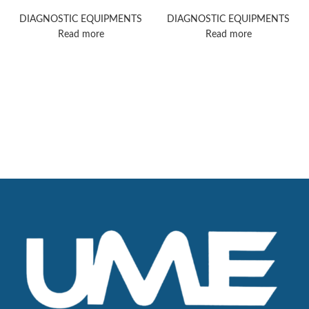
ultrasound machine
ultrasound machine
DIAGNOSTIC EQUIPMENTS
DIAGNOSTIC EQUIPMENTS
Read more
Read more