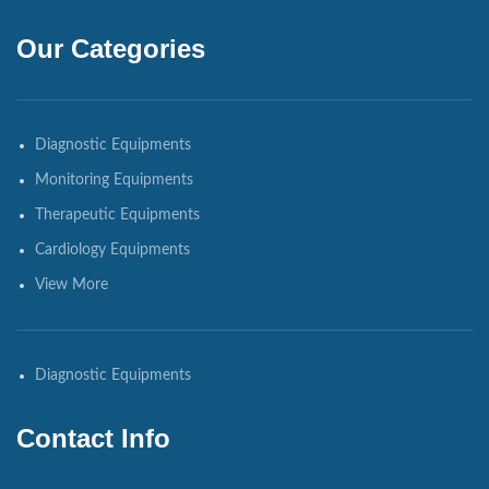
Our Categories
Diagnostic Equipments
Monitoring Equipments
Therapeutic Equipments
Cardiology Equipments
View More
Diagnostic Equipments
Contact Info