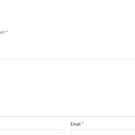
*
ked
*
Email