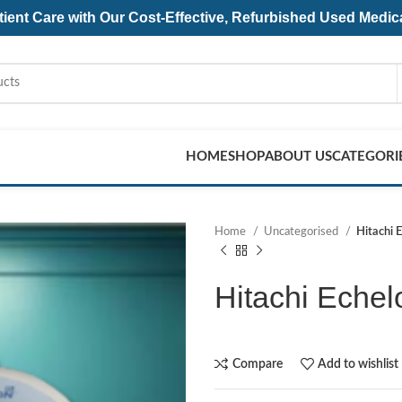
ent Care with Our Cost-Effective, Refurbished
Used Medic
HOME
SHOP
ABOUT US
CATEGORI
Home
Uncategorised
Hitachi 
Hitachi Echel
Compare
Add to wishlist