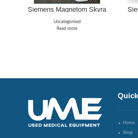
Siemens Magnetom Skyra
Sie
Uncategorised
Read more
Quick
Home
Shop