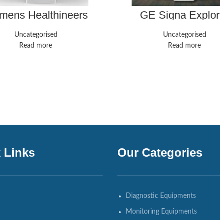
mens Healthineers
GE Signa Explor
Magnetom Aera
Uncategorised
Uncategorised
Read more
Read more
 Links
Our Categories
Diagnostic Equipments
Monitoring Equipments