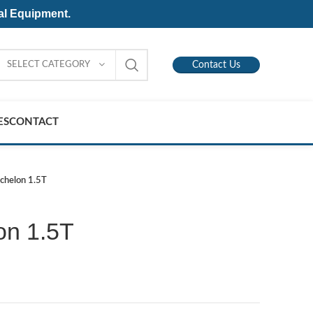
al Equipment.
SELECT CATEGORY
Contact Us
ES
CONTACT
Echelon 1.5T
on 1.5T