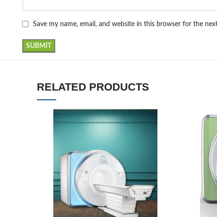
Save my name, email, and website in this browser for the ne
RELATED PRODUCTS