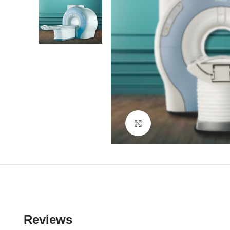
Click to enlarge
Reviews