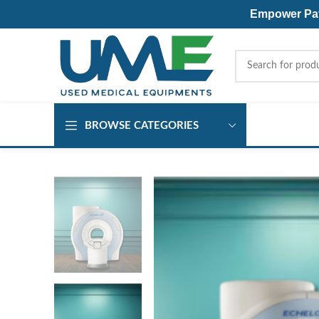
Empower Pati
BROWSE CATEGORIES