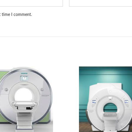
xt time I comment.