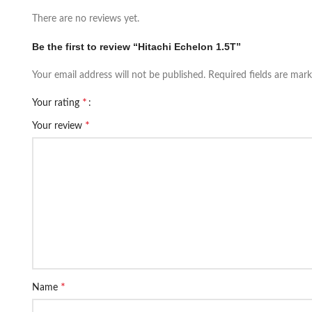
There are no reviews yet.
Be the first to review “Hitachi Echelon 1.5T”
Your email address will not be published.
Required fields are mar
*
Your rating
*
Your review
*
Name