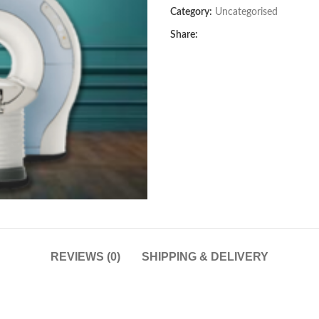
Category:
Uncategorised
Share:
REVIEWS (0)
SHIPPING & DELIVERY