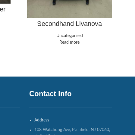
er
Secondhand Livanova
Stockert S5 Heart-Lung
Machine
Uncategorised
Read more
Contact Info
Address
108 Watchung Ave, Plainfield, NJ 07060,