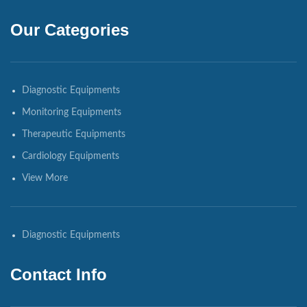
Our Categories
Diagnostic Equipments
Monitoring Equipments
Therapeutic Equipments
Cardiology Equipments
View More
Diagnostic Equipments
Contact Info