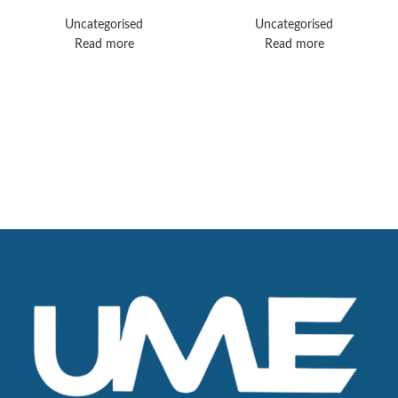
Optima CT520
Vida (3.0T)
Uncategorised
Uncategorised
Read more
Read more