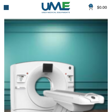
0
$
0.00