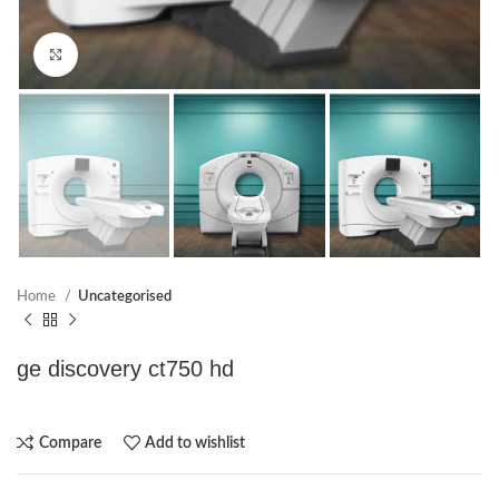
Click to enlarge
Home
Uncategorised
ge discovery ct750 hd
Compare
Add to wishlist