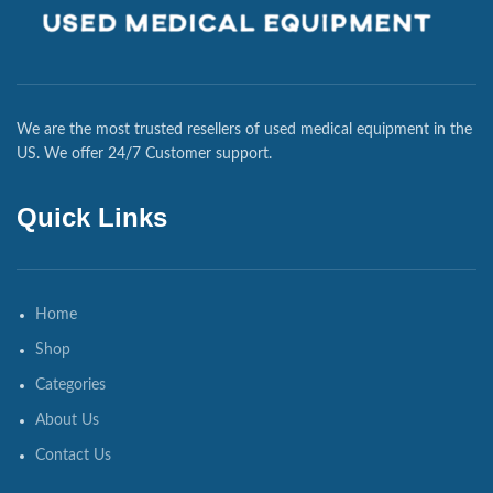
We are the most trusted resellers of used medical equipment in the
US. We offer 24/7 Customer support.
Quick Links
Home
Shop
Categories
About Us
Contact Us