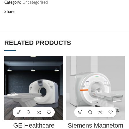
Category:
Uncategorised
Share:
RELATED PRODUCTS
GE Healthcare
Siemens Magnetom