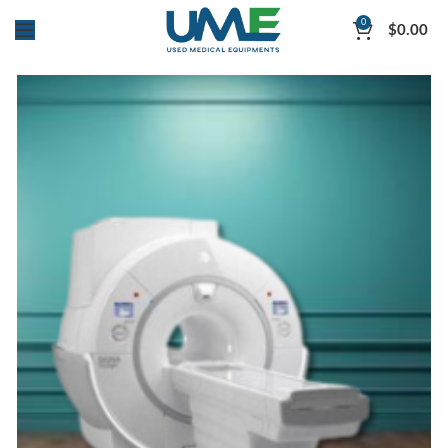
0
$
0.00