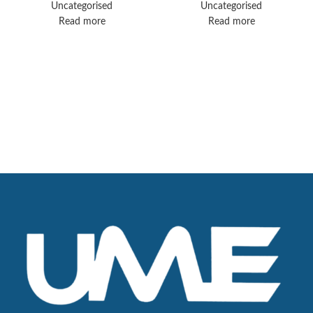
Controller –
Uncategorised
Uncategorised
Perfusion System
Read more
Read more