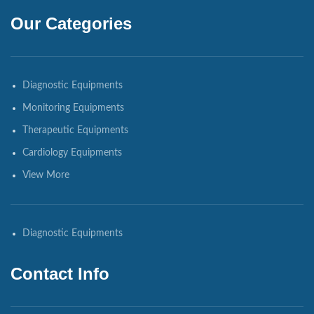
Our Categories
Diagnostic Equipments
Monitoring Equipments
Therapeutic Equipments
Cardiology Equipments
View More
Diagnostic Equipments
Contact Info