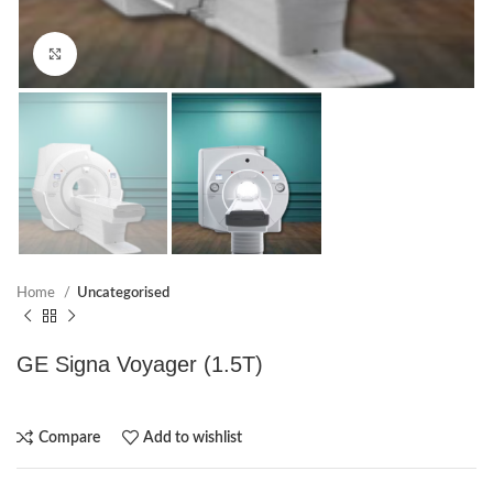
Click to enlarge
Home
Uncategorised
GE Signa Voyager (1.5T)
Compare
Add to wishlist