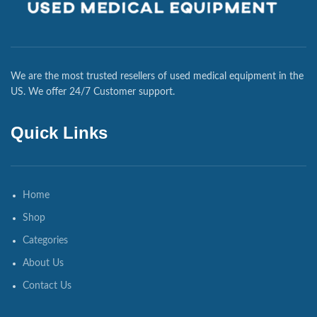
We are the most trusted resellers of used medical equipment in the
US. We offer 24/7 Customer support.
Quick Links
Home
Shop
Categories
About Us
Contact Us