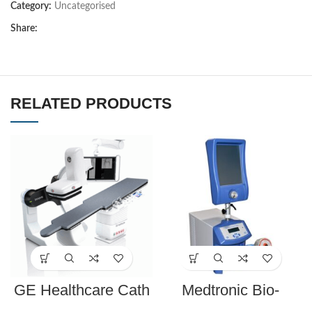
Category:
Uncategorised
Share:
RELATED PRODUCTS
GE Healthcare Cath
Medtronic Bio-
Lab Innova IGS 540
Console 560 Speed