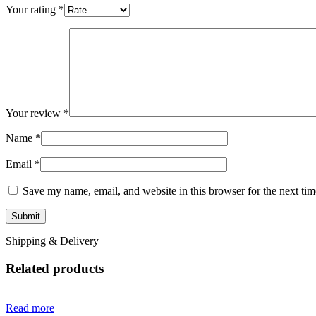
Your rating
*
Your review
*
Name
*
Email
*
Save my name, email, and website in this browser for the next ti
Shipping & Delivery
Related products
Read more