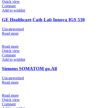
Quick view
Compare
Add to wishlist
GE Healthcare Cath Lab Innova IGS 530
Uncategorised
Read more
Read more
Quick view
Compare
Add to wishlist
Siemens SOMATOM go.All
Uncategorised
Read more
Read more
Quick view
Compare