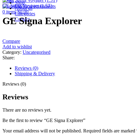
Menu
Shop
GE Signa Voyager (1.5T)
About us
0
items
$
0.00
Categories
GE Signa Explorer
Contact
Compare
Add to wishlist
Category:
Uncategorised
Share:
Reviews (0)
Shipping & Delivery
Reviews (0)
Reviews
There are no reviews yet.
Be the first to review “GE Signa Explorer”
Your email address will not be published.
Required fields are marked