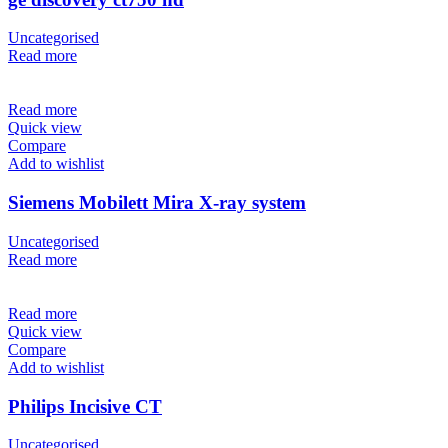
Uncategorised
Read more
Read more
Quick view
Compare
Add to wishlist
Siemens Mobilett Mira X-ray system
Uncategorised
Read more
Read more
Quick view
Compare
Add to wishlist
Philips Incisive CT
Uncategorised