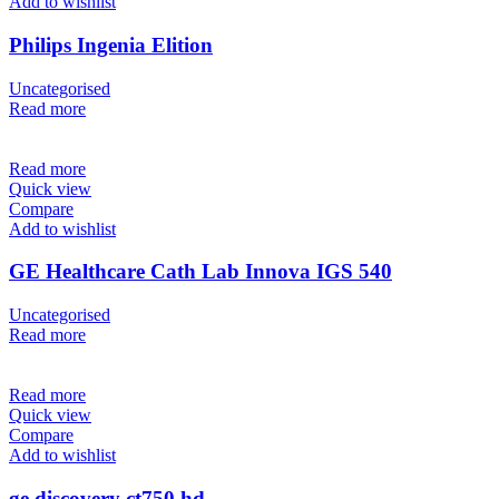
Add to wishlist
Philips Ingenia Elition
Uncategorised
Read more
Read more
Quick view
Compare
Add to wishlist
GE Healthcare Cath Lab Innova IGS 540
Uncategorised
Read more
Read more
Quick view
Compare
Add to wishlist
ge discovery ct750 hd