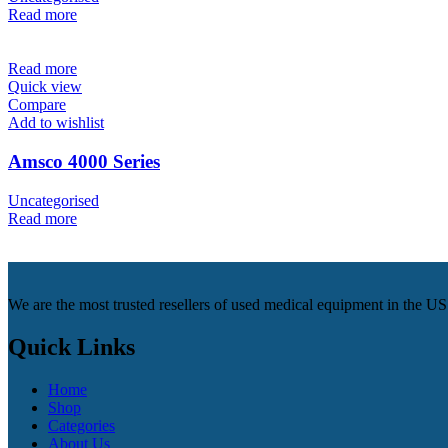
Read more
Read more
Quick view
Compare
Add to wishlist
Amsco 4000 Series
Uncategorised
Read more
We are the most trusted resellers of used medical equipment in the U
Quick Links
Home
Shop
Categories
About Us