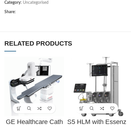
Category:
Uncategorised
Share:
RELATED PRODUCTS
GE Healthcare Cath
S5 HLM with Essenz
Lab Innova IGS 540
Perfusion System