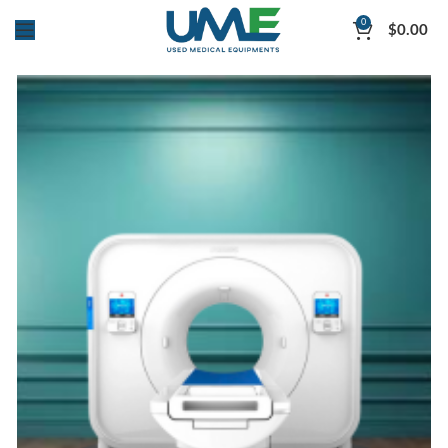
0
$
0.00