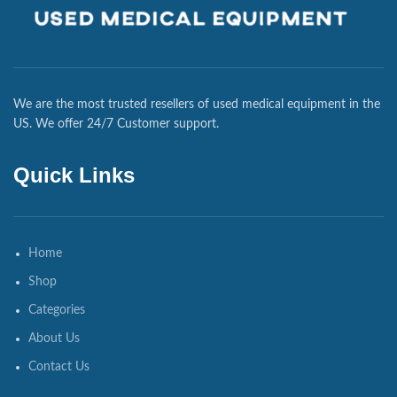
We are the most trusted resellers of used medical equipment in the
US. We offer 24/7 Customer support.
Quick Links
Home
Shop
Categories
About Us
Contact Us