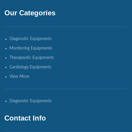
Our Categories
Diagnostic Equipments
Monitoring Equipments
Therapeutic Equipments
Cardiology Equipments
View More
Diagnostic Equipments
Contact Info