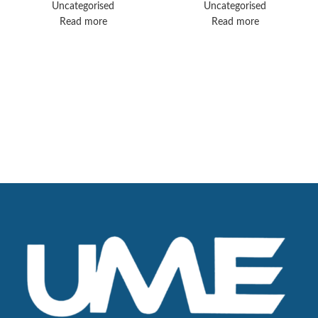
Uncategorised
Uncategorised
Read more
Read more