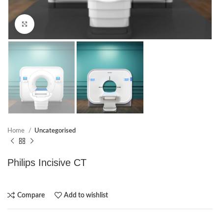
Click to enlarge
Home
Uncategorised
Philips Incisive CT
Compare
Add to wishlist