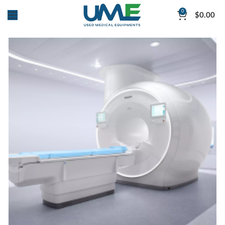
0
$
0.00