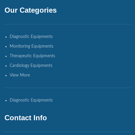
Our Categories
Diagnostic Equipments
Monitoring Equipments
Therapeutic Equipments
Cardiology Equipments
View More
Diagnostic Equipments
Contact Info