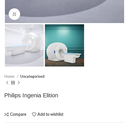
Click to enlarge
Home
Uncategorised
Philips Ingenia Elition
Compare
Add to wishlist