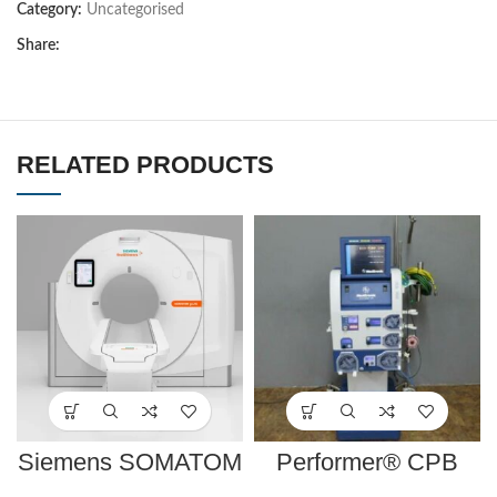
Category:
Uncategorised
Share:
RELATED PRODUCTS
Siemens SOMATOM
Performer® CPB
go.All
System