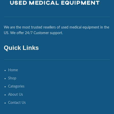
We are the most trusted resellers of used medical equipment in the
US. We offer 24/7 Customer support.
Quick Links
Home
Shop
Categories
About Us
Contact Us