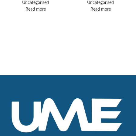
Uncategorised
Uncategorised
Read more
Read more