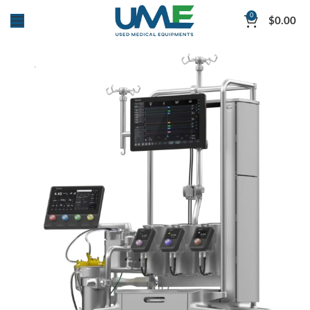
0
$
0.00