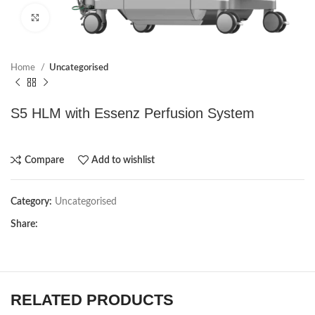
Click to enlarge
Home
Uncategorised
S5 HLM with Essenz Perfusion System
Compare
Add to wishlist
Category:
Uncategorised
Share:
RELATED PRODUCTS