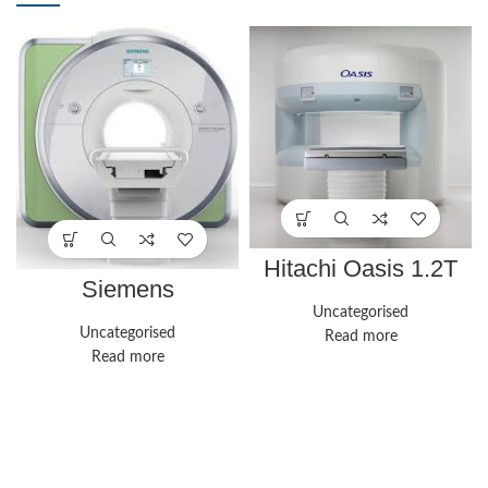
Hitachi Oasis 1.2T
Siemens
Healthineers
Uncategorised
Magnetom Aera
Uncategorised
Read more
Read more