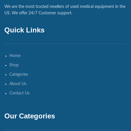
We are the most trusted resellers of used medical equipment in the
US. We offer 24/7 Customer support.
Quick Links
Home
Shop
Categories
About Us
Contact Us
Our Categories