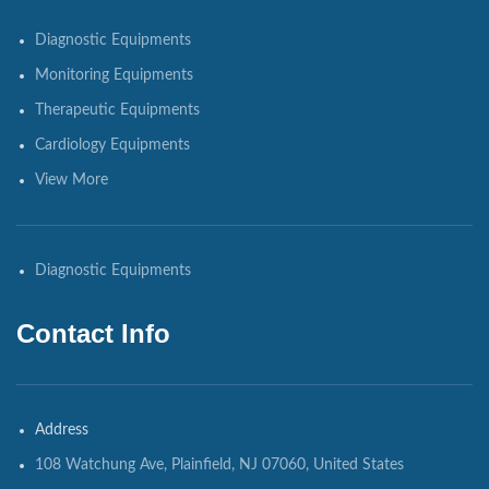
Diagnostic Equipments
Monitoring Equipments
Therapeutic Equipments
Cardiology Equipments
View More
Diagnostic Equipments
Contact Info
Address
108 Watchung Ave, Plainfield, NJ 07060, United States