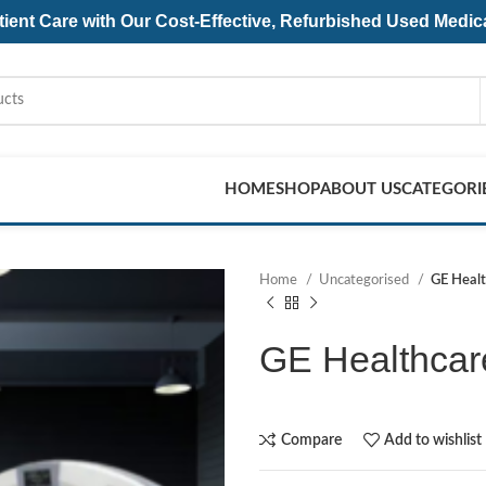
ent Care with Our Cost-Effective, Refurbished
Used Medic
HOME
SHOP
ABOUT US
CATEGORI
Home
Uncategorised
GE Heal
GE Healthca
Compare
Add to wishlist