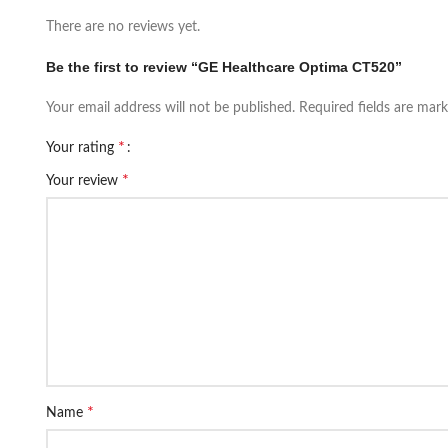
There are no reviews yet.
Be the first to review “GE Healthcare Optima CT520”
Your email address will not be published.
Required fields are mar
*
Your rating
*
Your review
*
Name