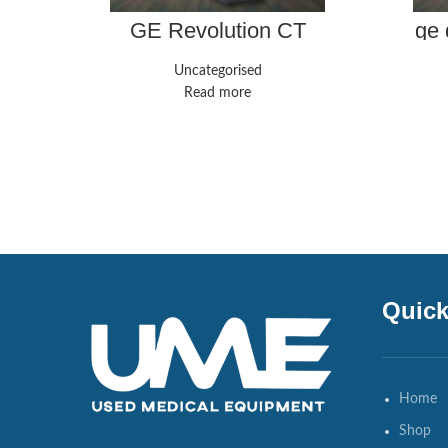
GE Revolution CT
ge 
Uncategorised
Read more
Quick
Home
Shop