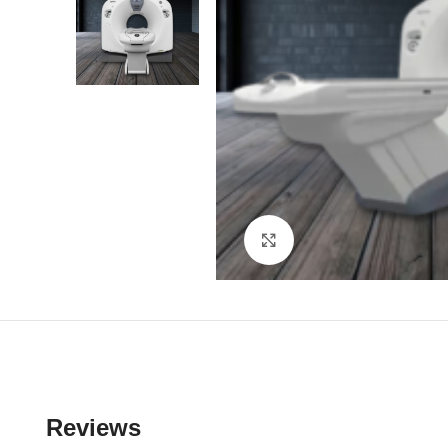
Click to enlarge
Reviews