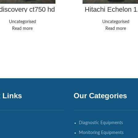
discovery ct750 hd
Hitachi Echelon 1
Uncategorised
Uncategorised
Read more
Read more
 Links
Our Categories
Diagnostic Equipments
Monitoring Equipments