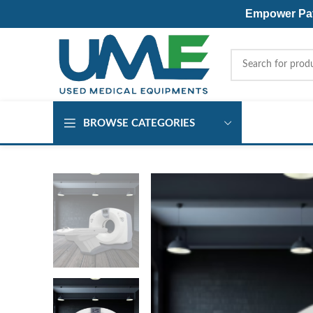
Empower Pati
BROWSE CATEGORIES