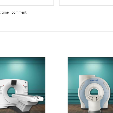
xt time I comment.