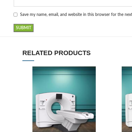
Save my name, email, and website in this browser for the ne
RELATED PRODUCTS