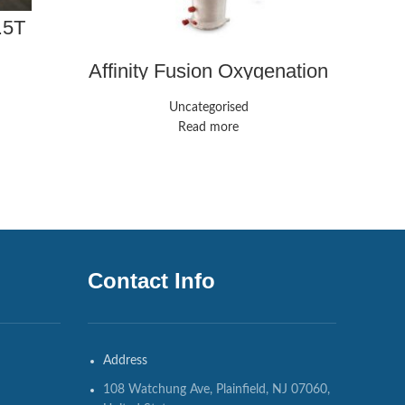
.5T
Sie
Affinity Fusion Oxygenation
System | Medline
Uncategorised
Read more
Contact Info
Address
108 Watchung Ave, Plainfield, NJ 07060,