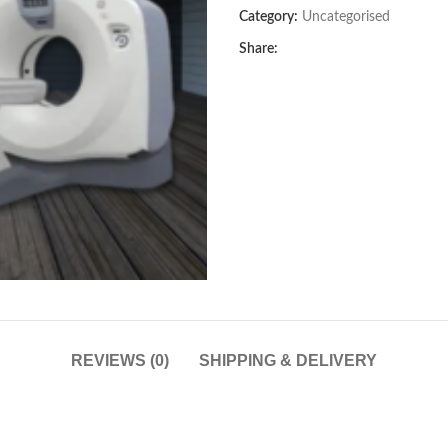
Category:
Uncategorised
Share:
REVIEWS (0)
SHIPPING & DELIVERY