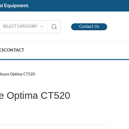
al Equipment.
SELECT CATEGORY
Contact Us
ES
CONTACT
thcare Optima CT520
re Optima CT520