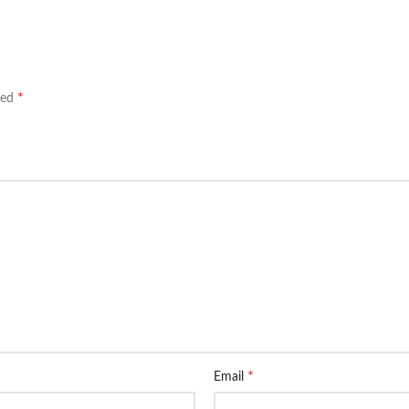
*
ked
*
Email