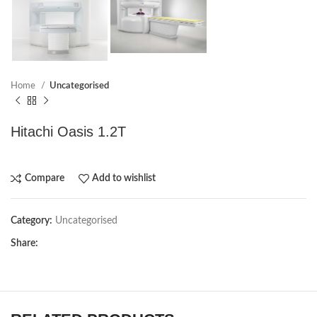
Home
Uncategorised
Hitachi Oasis 1.2T
Compare
Add to wishlist
Category:
Uncategorised
Share: