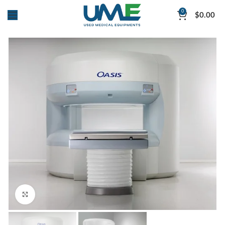
0
$
0.00
Click to enlarge