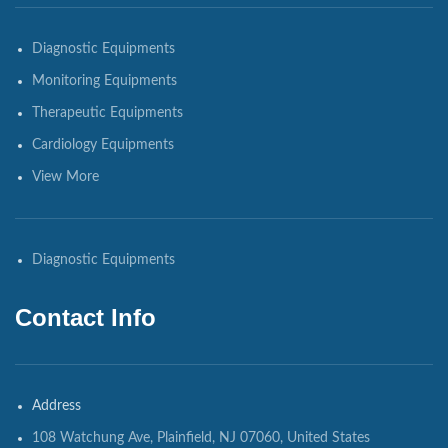
Diagnostic Equipments
Monitoring Equipments
Therapeutic Equipments
Cardiology Equipments
View More
Diagnostic Equipments
Contact Info
Address
108 Watchung Ave, Plainfield, NJ 07060, United States