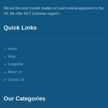
We are the most trusted resellers of used medical equipment in the
US. We offer 24/7 Customer support.
Quick Links
Home
Shop
Categories
About Us
Contact Us
Our Categories