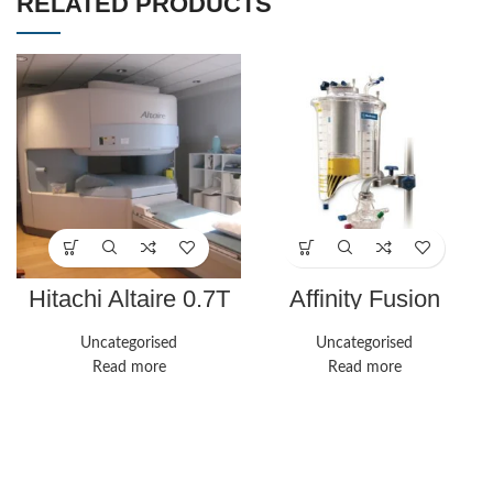
RELATED PRODUCTS
Hitachi Altaire 0.7T
Affinity Fusion
Oxygenation System
| Medline
Uncategorised
Uncategorised
Read more
Read more