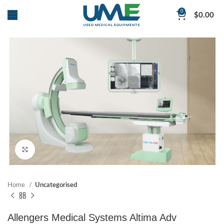
0
$
0.00
Click to enlarge
Home
Uncategorised
Allengers Medical Systems Altima Adv