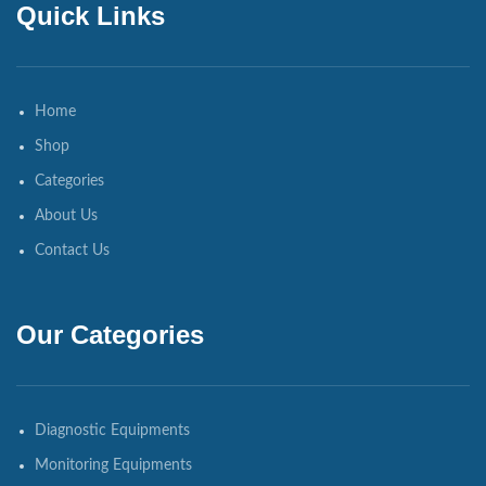
Quick Links
Home
Shop
Categories
About Us
Contact Us
Our Categories
Diagnostic Equipments
Monitoring Equipments