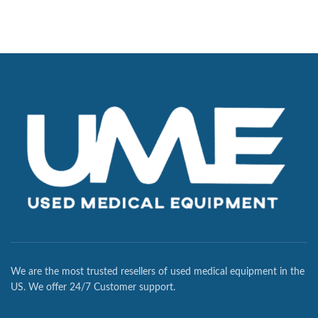
We are the most trusted resellers of used medical equipment in the
US. We offer 24/7 Customer support.