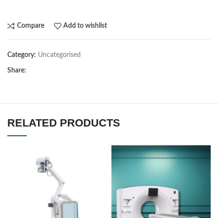
Compare
Add to wishlist
Category:
Uncategorised
Share:
RELATED PRODUCTS