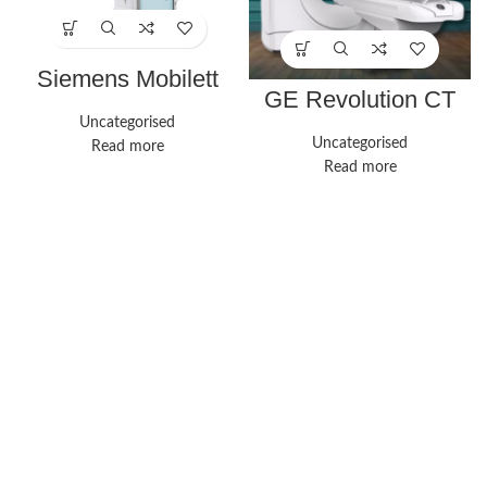
Siemens Mobilett
Mira X-ray system
GE Revolution CT
Uncategorised
Uncategorised
Read more
Read more