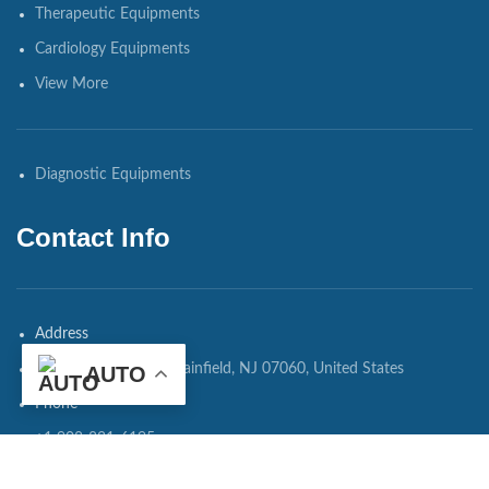
Therapeutic Equipments
Cardiology Equipments
View More
Diagnostic Equipments
Contact Info
Address
108 Watchung Ave, Plainfield, NJ 07060, United States
AUTO
Phone
+1 908-821-6195
WhatsApp