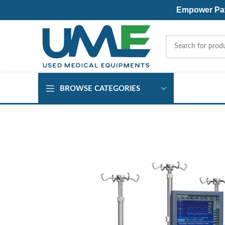
Empower Pati
BROWSE CATEGORIES