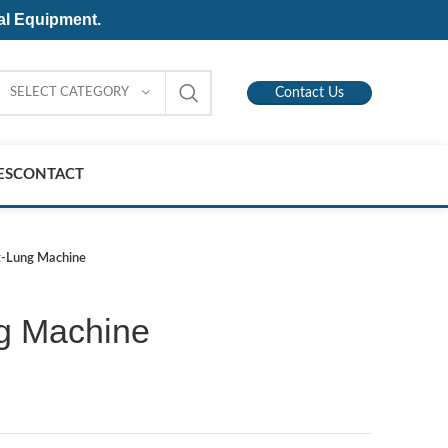
al Equipment.
SELECT CATEGORY
Contact Us
ES
CONTACT
t-Lung Machine
g Machine