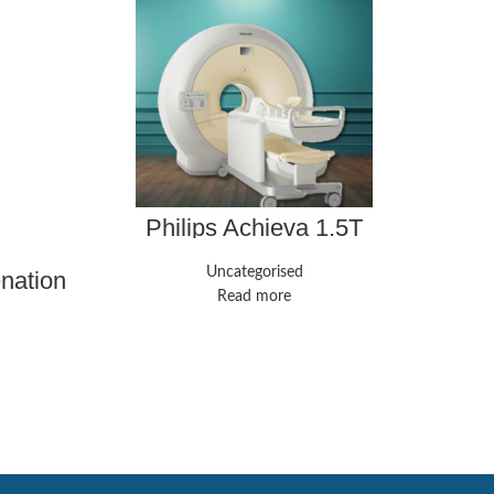
Philips Achieva 1.5T
Uncategorised
enation
GE 
ne
Read more