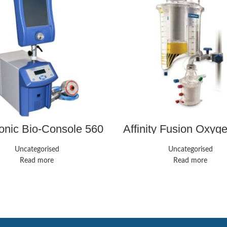
onic Bio-Console 560
Affinity Fusion Oxyg
Controller – Perfusion
System | Medli
System
Uncategorised
Uncategorised
Read more
Read more