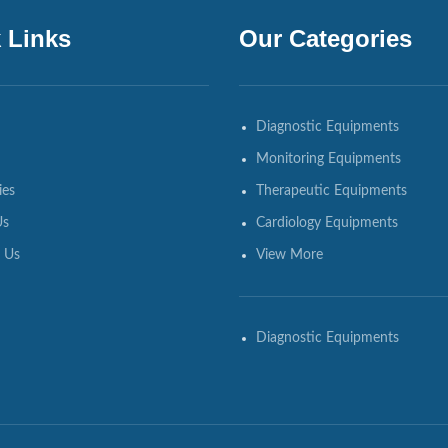
 Links
Our Categories
Diagnostic Equipments
Monitoring Equipments
ies
Therapeutic Equipments
Us
Cardiology Equipments
 Us
View More
Diagnostic Equipments