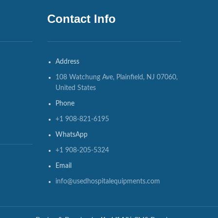
Contact Info
Address
108 Watchung Ave, Plainfield, NJ 07060,
United States
Phone
+1 908-821-6195
WhatsApp
+1 908-205-5324
Email
info@usedhospitalequipments.com