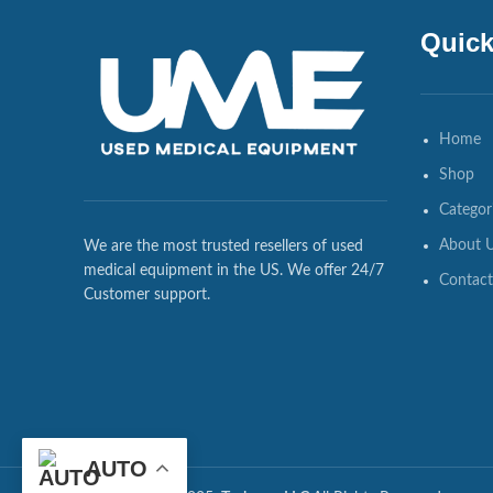
Quick
Home
Shop
Categor
About 
We are the most trusted resellers of used
medical equipment in the US. We offer 24/7
Contact
Customer support.
AUTO