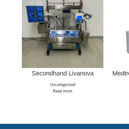
Secondhand Livanova
Medtr
Stockert S5 Heart-Lung
Speed 
Machine
Uncategorised
Read more