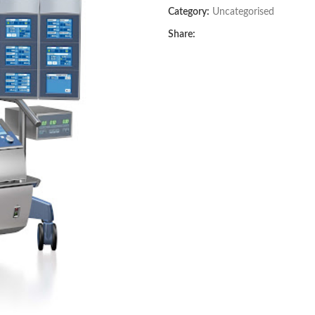
Category:
Uncategorised
Share: