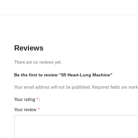
Reviews
There are no reviews yet.
Be the first to review “S5 Heart-Lung Machine”
Your email address will not be published.
Required fields are mar
*
Your rating
*
Your review