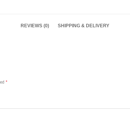
REVIEWS (0)
SHIPPING & DELIVERY
*
ked