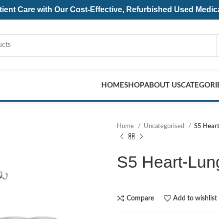
ent Care with Our Cost-Effective, Refurbished
Used Medic
HOME
SHOP
ABOUT US
CATEGORI
Home
Uncategorised
S5 Hear
S5 Heart-Lun
Compare
Add to wishlist