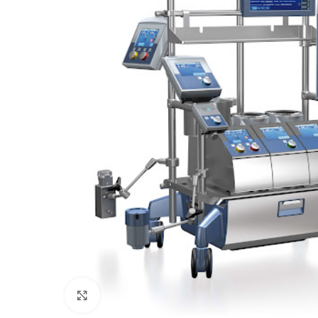
Click to enlarge