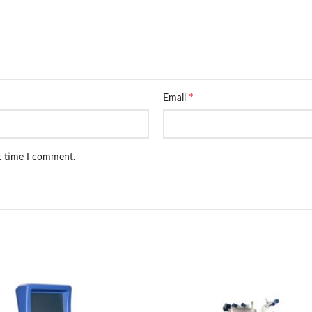
*
Email
xt time I comment.