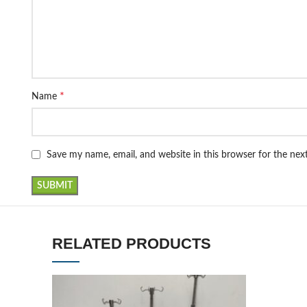
*
Name
Save my name, email, and website in this browser for the ne
RELATED PRODUCTS