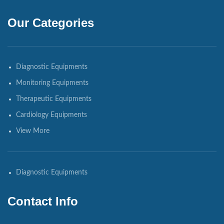
Our Categories
Diagnostic Equipments
Monitoring Equipments
Therapeutic Equipments
Cardiology Equipments
View More
Diagnostic Equipments
Contact Info