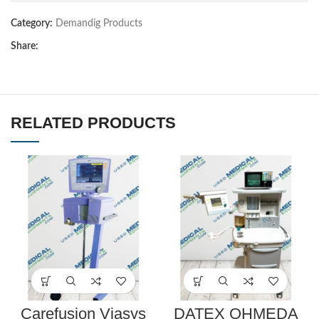
Category:
Demandig Products
Share:
RELATED PRODUCTS
Carefusion Viasys
DATEX OHMEDA