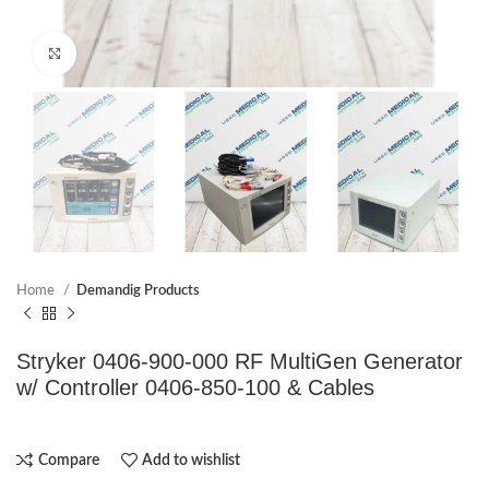
Click to enlarge
Home
Demandig Products
Stryker 0406-900-000 RF MultiGen Generator
w/ Controller 0406-850-100 & Cables
Compare
Add to wishlist