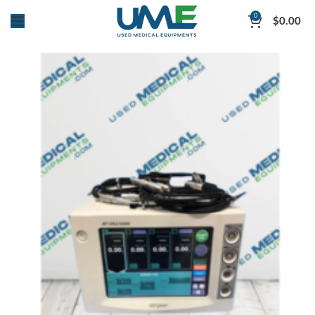
0
$
0.00