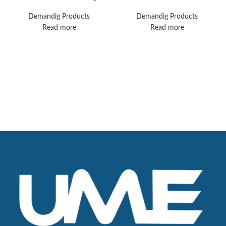
Healthcare 17212-00
AESPIRE
Avea Ventilator
ANESTHESIA
Demandig Products
Demandig Products
SYSTEM
Read more
Read more