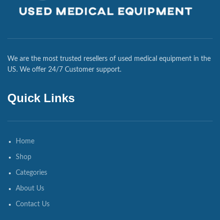
We are the most trusted resellers of used medical equipment in the
US. We offer 24/7 Customer support.
Quick Links
Home
Shop
Categories
About Us
Contact Us