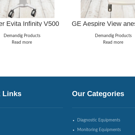
r Evita Infinity V500
GE Aespire View ane
entilator w/ Neo,
machine. Great sh
essor, Power Supply
biomed certified, gua
Demandig Products
Demandig Products
& 0 Hours
Read more
Read more
 Links
Our Categories
Diagnostic Equipments
Monitoring Equipments