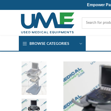
Empower Pati
BROWSE CATEGORIES