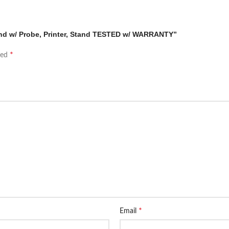
ound w/ Probe, Printer, Stand TESTED w/ WARRANTY”
*
ked
*
Email