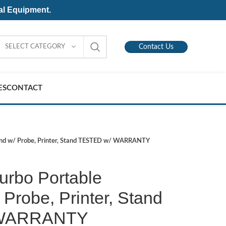
al Equipment.
SELECT CATEGORY
Contact Us
ES
CONTACT
und w/ Probe, Printer, Stand TESTED w/ WARRANTY
urbo Portable
 Probe, Printer, Stand
 WARRANTY