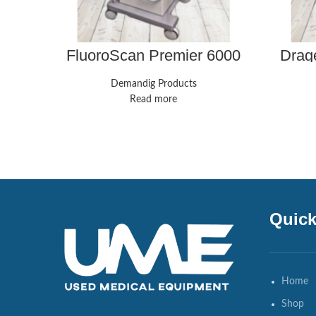
FluoroScan Premier 6000
Drage
Mini C-Arm Imaging X-ray
V
Machines
Compr
Demandig Products
Read more
Quick
Home
Shop