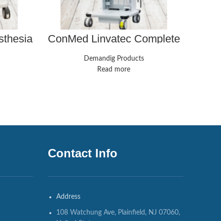
IN
sthesia
ConMed Linvatec Complete
ape,
Laparoscopy Tower
ranteed
Demandig Products
Read more
Contact Info
Address
108 Watchung Ave, Plainfield, NJ 07060,