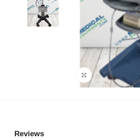
Click to enlarge
Reviews