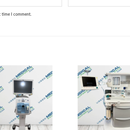
xt time I comment.