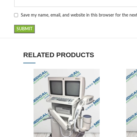
Save my name, email, and website in this browser for the ne
RELATED PRODUCTS