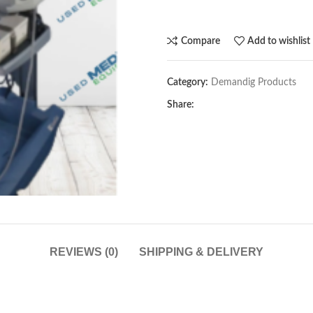
Compare
Add to wishlist
Category:
Demandig Products
Share:
REVIEWS (0)
SHIPPING & DELIVERY