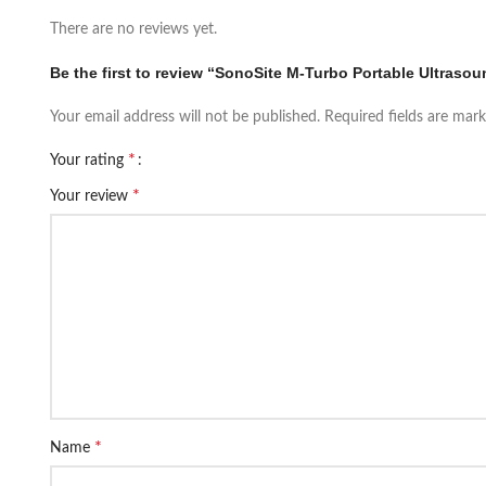
There are no reviews yet.
Be the first to review “SonoSite M-Turbo Portable Ultras
Your email address will not be published.
Required fields are mar
*
Your rating
*
Your review
*
Name