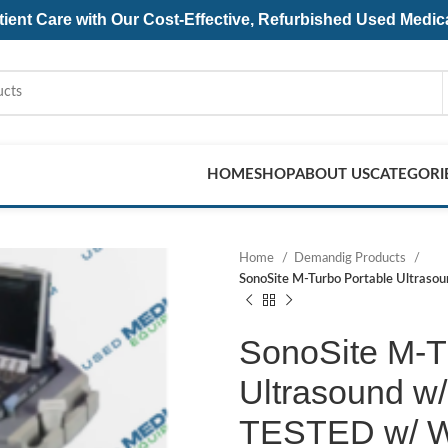
ent Care with Our Cost-Effective, Refurbished
Used Medic
HOME
SHOP
ABOUT US
CATEGORI
Home
Demandig Products
SonoSite M-Turbo Portable Ultraso
SonoSite M-T
Ultrasound w/
TESTED w/