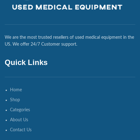
We are the most trusted resellers of used medical equipment in the
US. We offer 24/7 Customer support.
Quick Links
Home
Shop
Categories
About Us
Contact Us