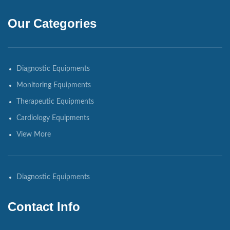
Our Categories
Diagnostic Equipments
Monitoring Equipments
Therapeutic Equipments
Cardiology Equipments
View More
Diagnostic Equipments
Contact Info