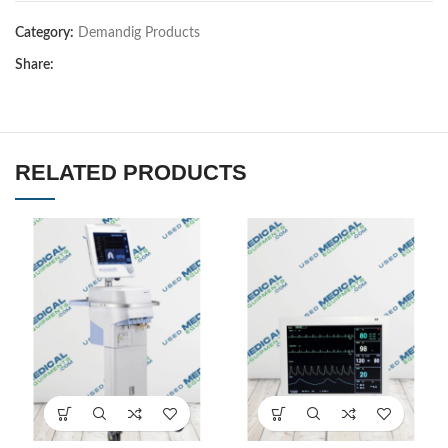
Category:
Demandig Products
Share:
RELATED PRODUCTS