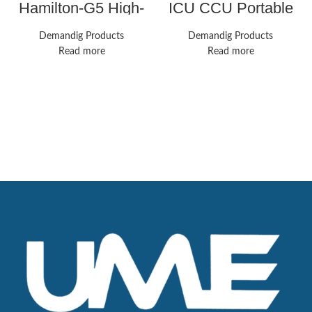
Hamilton-G5 High-
ICU CCU Portable
End Respiratory
Patient Monitor Vital
Ventilator Solution
Signs 7-Parameter
Demandig Products
Demandig Products
CMS8000 Cardiac
Read more
Read more
Machine