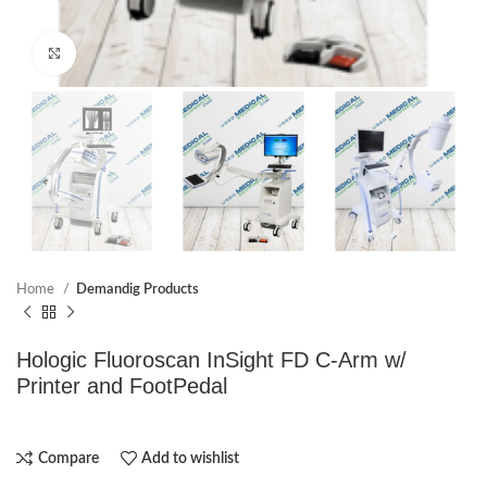
Click to enlarge
Home
Demandig Products
Hologic Fluoroscan InSight FD C-Arm w/
Printer and FootPedal
Compare
Add to wishlist