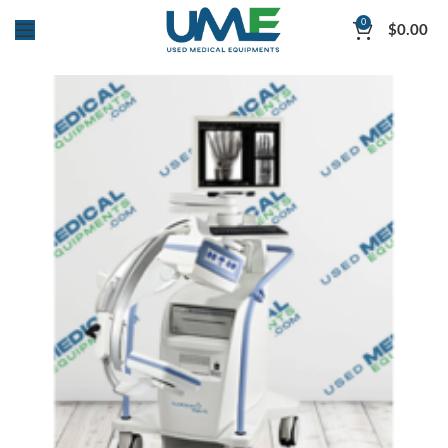
0
$
0.00