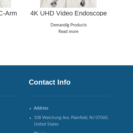
 C-Arm
4K UHD Video Endoscope
ConM
nsifier
System Laparoscopy
Camera
Demandig Products
Read more
Contact Info
Address
108 Watchung Ave, Plainfield, NJ 07060,
United States