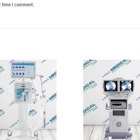
xt time I comment.