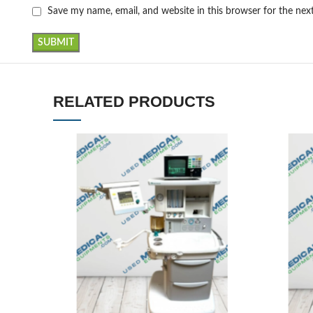
Save my name, email, and website in this browser for the ne
RELATED PRODUCTS