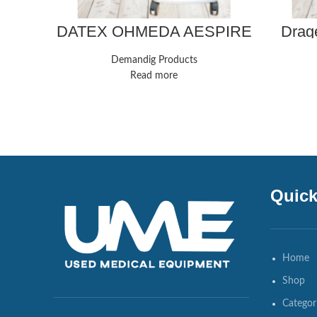
DATEX OHMEDA AESPIRE
Drage
ANESTHESIA SYSTEM
Demandig Products
Read more
Quick
Home
Shop
Categor