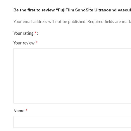
Be the first to review “FujiFilm SonoSite Ultrasound vascul
Your email address will not be published.
Required fields are mar
*
Your rating
*
Your review
*
Name