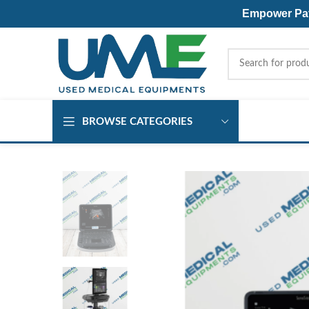
Empower Pati
BROWSE CATEGORIES