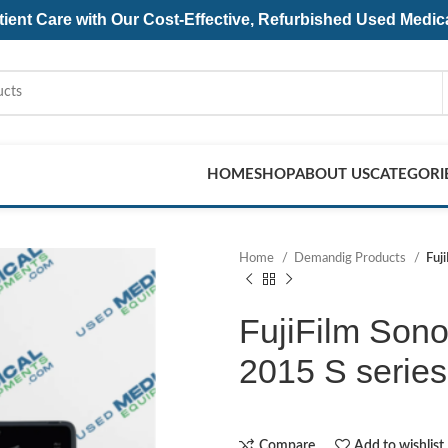
ent Care with Our Cost-Effective, Refurbished
Used Medic
HOME
SHOP
ABOUT US
CATEGORI
Home
Demandig Products
Fuj
FujiFilm Sono
2015 S series
Compare
Add to wishlist