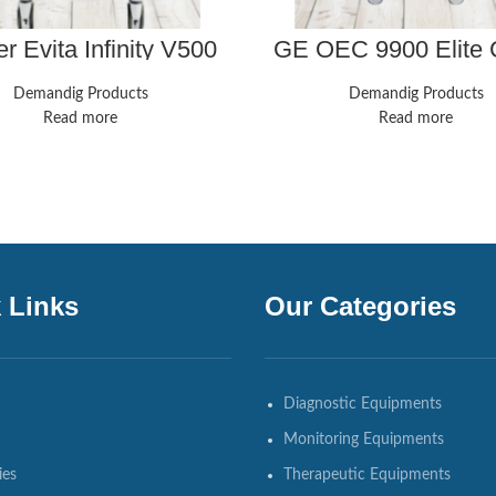
r Evita Infinity V500
GE OEC 9900 Elite
Ventilator
ESP 9 Inch Image Inte
Demandig Products
Demandig Products
Read more
Read more
 Links
Our Categories
Diagnostic Equipments
Monitoring Equipments
ies
Therapeutic Equipments