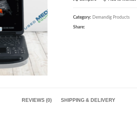
Category:
Demandig Products
Share:
REVIEWS (0)
SHIPPING & DELIVERY