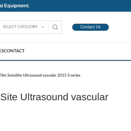
al Equipment.
SELECT CATEGORY
Contact Us
ES
CONTACT
iFilm SonoSite Ultrasound vascular 2015 S series
Site Ultrasound vascular