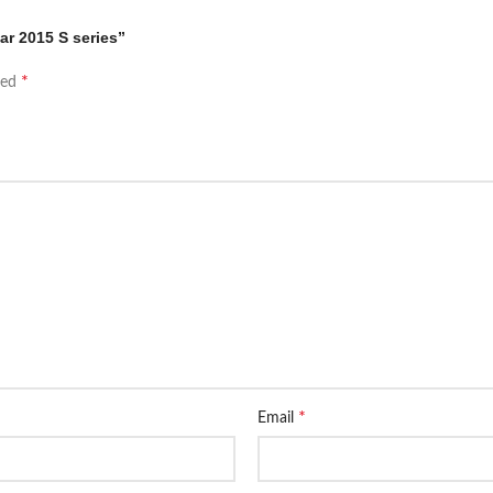
ar 2015 S series”
*
ked
*
Email