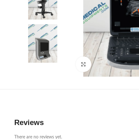
Click to enlarge
Reviews
There are no reviews yet.