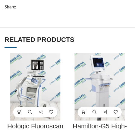
Share:
RELATED PRODUCTS
Hologic Fluoroscan
Hamilton-G5 High-
InSight FD C-Arm w/
End Respiratory