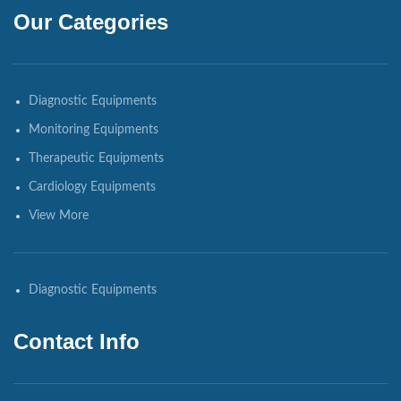
Our Categories
Diagnostic Equipments
Monitoring Equipments
Therapeutic Equipments
Cardiology Equipments
View More
Diagnostic Equipments
Contact Info