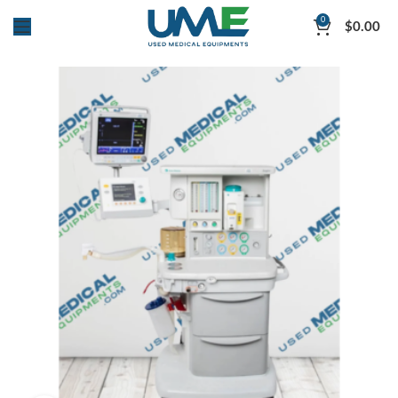
0
$
0.00