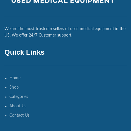
We are the most trusted resellers of used medical equipment in the
US. We offer 24/7 Customer support.
Quick Links
Home
Shop
Categories
About Us
Contact Us