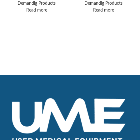
Printer and
Ventilator Solution
Demandig Products
Demandig Products
FootPedal
Read more
Read more