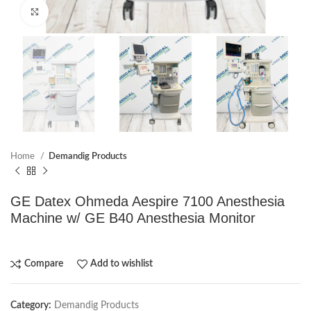
Click to enlarge
Home
Demandig Products
GE Datex Ohmeda Aespire 7100 Anesthesia
Machine w/ GE B40 Anesthesia Monitor
Compare
Add to wishlist
Category:
Demandig Products