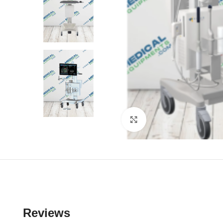
Click to enlarge
Reviews