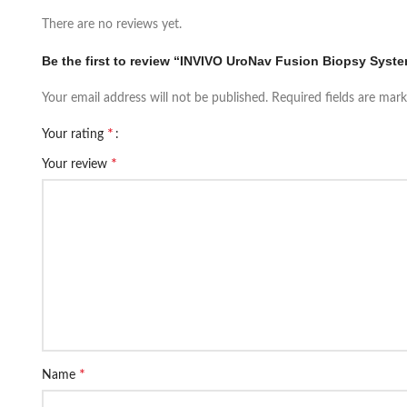
There are no reviews yet.
Be the first to review “INVIVO UroNav Fusion Biopsy Syst
Your email address will not be published.
Required fields are mar
*
Your rating
*
Your review
*
Name