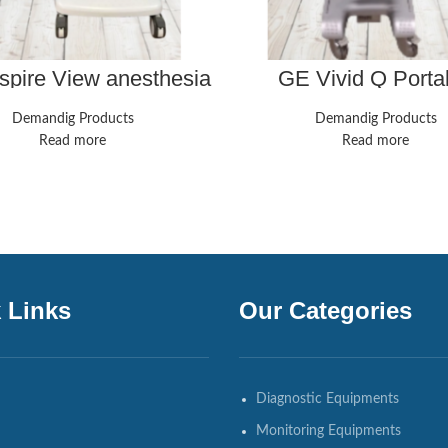
pire View anesthesia
GE Vivid Q Porta
hine. Great shape,
Ultrasound Unit Ad
 certified, guaranteed
Probe M4S-RS ECG 
Demandig Products
Demandig Products
12.2 TESTED
Read more
Read more
 Links
Our Categories
Diagnostic Equipments
Monitoring Equipments