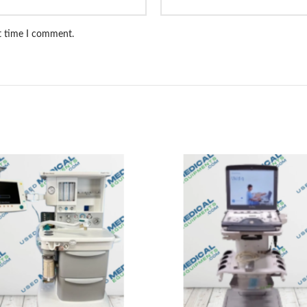
xt time I comment.