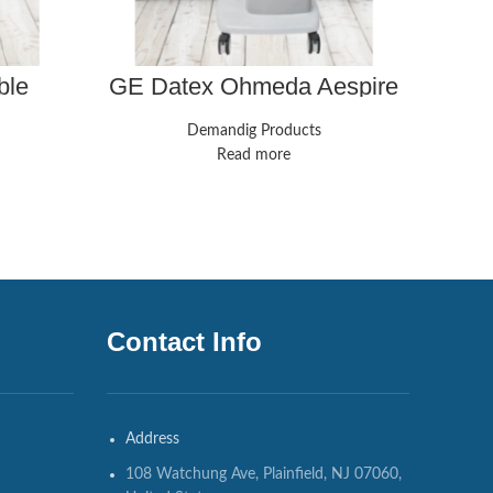
ble
GE Datex Ohmeda Aespire
GE 
apter
7100 Anesthesia Machine w/
ESP 9
cable
GE B40 Anesthesia Monitor
Demandig Products
Read more
Contact Info
Address
108 Watchung Ave, Plainfield, NJ 07060,