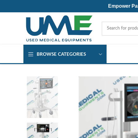
Empower Pati
BROWSE CATEGORIES