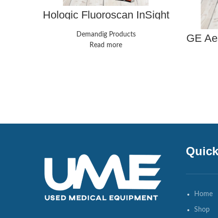
Hologic Fluoroscan InSight
FD C-Arm w/ Printer and
FootPedal
Demandig Products
GE Aes
mac
Read more
biomed
Quick
Home
Shop