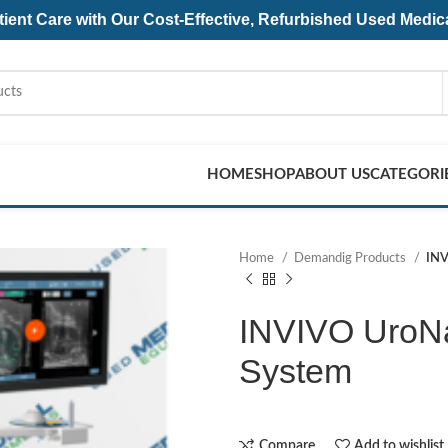
ent Care with Our Cost-Effective, Refurbished
Used Medic
HOME
SHOP
ABOUT US
CATEGORI
Home
Demandig Products
INV
INVIVO UroNa
System
Compare
Add to wishlist