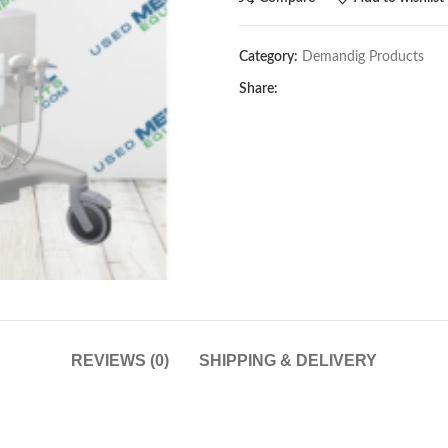
Category:
Demandig Products
Share:
REVIEWS (0)
SHIPPING & DELIVERY