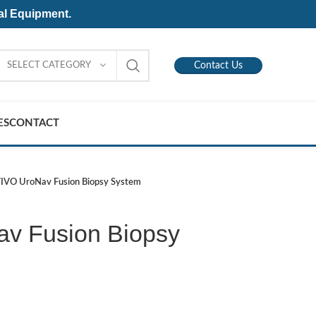
al Equipment.
SELECT CATEGORY
Contact Us
ES
CONTACT
IVO UroNav Fusion Biopsy System
v Fusion Biopsy