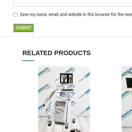
Save my name, email, and website in this browser for the ne
RELATED PRODUCTS