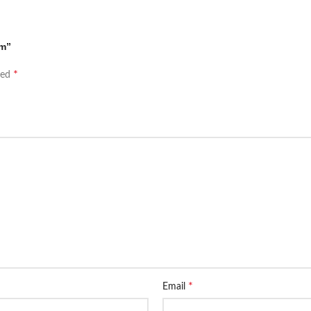
em”
*
ked
*
Email