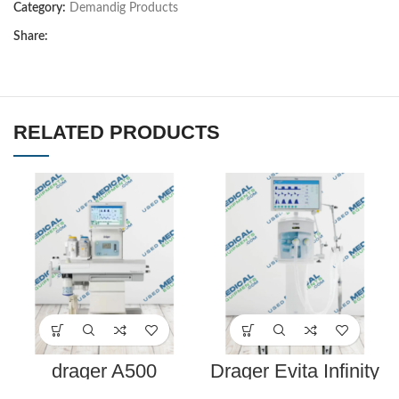
Category:
Demandig Products
Share:
RELATED PRODUCTS
drager A500
Drager Evita Infinity
anesthesia machine
V500 Ventilator