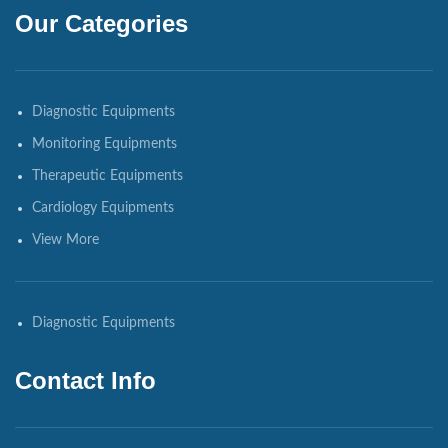
Our Categories
Diagnostic Equipments
Monitoring Equipments
Therapeutic Equipments
Cardiology Equipments
View More
Diagnostic Equipments
Contact Info