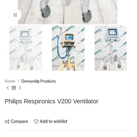
Click to enlarge
Home
Demandig Products
Philips Respironics V200 Ventilator
Compare
Add to wishlist