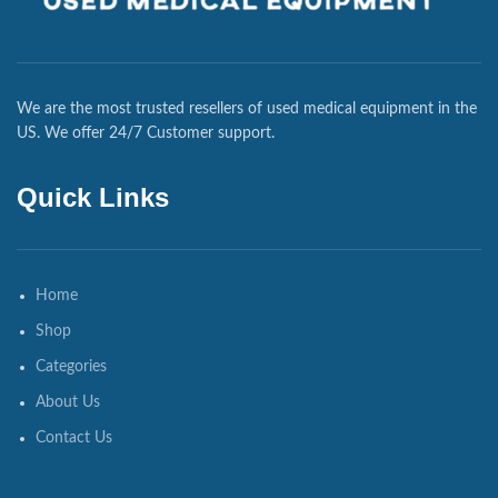
We are the most trusted resellers of used medical equipment in the
US. We offer 24/7 Customer support.
Quick Links
Home
Shop
Categories
About Us
Contact Us