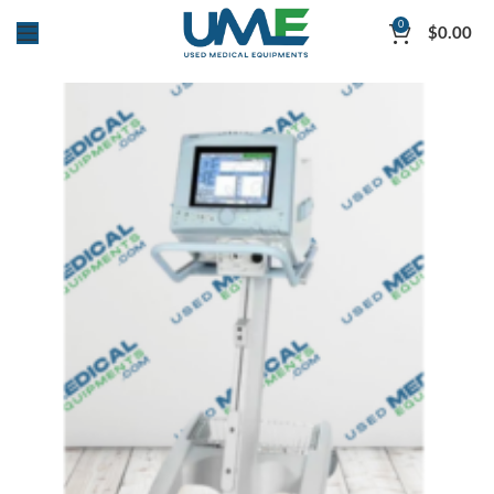
0
$
0.00