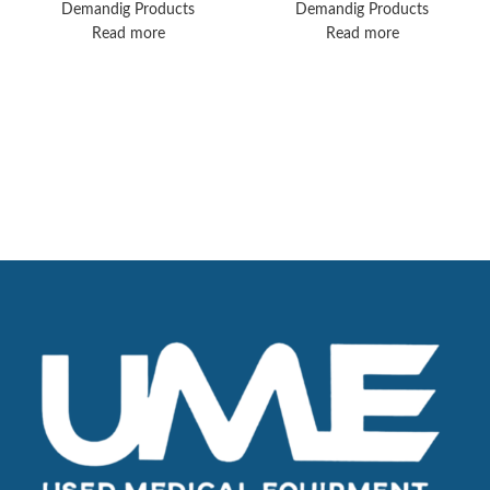
Demandig Products
Demandig Products
Read more
Read more