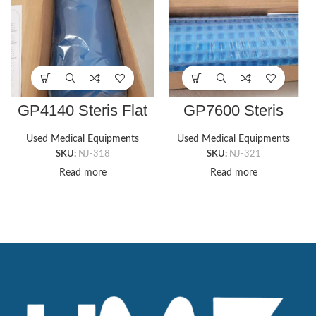
GP4140 Steris Flat
GP7600 Steris
Bottom Chest Roll
CUBZ TABLE GEL
(6″x14″x3″)
PAD, 9″ X 16″ X
Used Medical Equipments
Used Medical Equipments
5/8″T
SKU:
NJ-318
SKU:
NJ-321
Read more
Read more