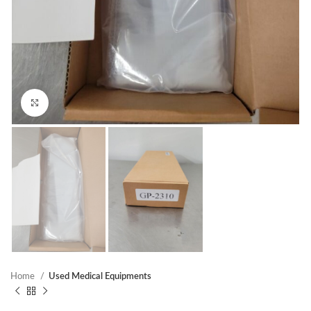
Click to enlarge
Home
Used Medical Equipments