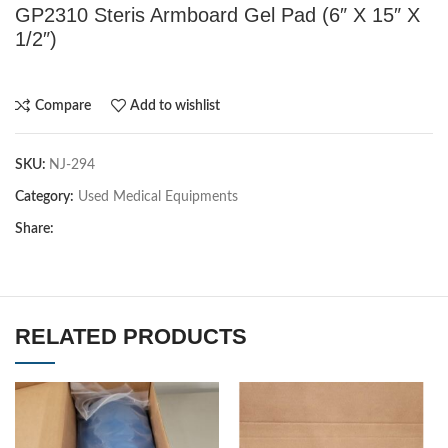
GP2310 Steris Armboard Gel Pad (6″ X 15″ X
1/2″)
Compare
Add to wishlist
SKU:
NJ-294
Category:
Used Medical Equipments
Share:
RELATED PRODUCTS