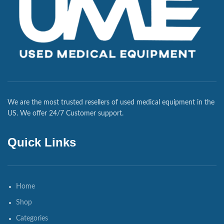
We are the most trusted resellers of used medical equipment in the
US. We offer 24/7 Customer support.
Quick Links
Home
Shop
Categories