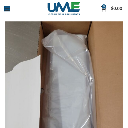
0
$
0.00