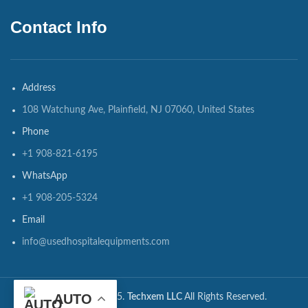
Contact Info
Address
108 Watchung Ave, Plainfield, NJ 07060, United States
Phone
+1 908-821-6195
WhatsApp
+1 908-205-5324
Email
info@usedhospitalequipments.com
AUTO
CopyRights ©2025.
Techxem LLC
All Rights Reserved.