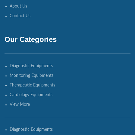
About Us
Contact Us
Our Categories
Diagnostic Equipments
Monitoring Equipments
Therapeutic Equipments
Cardiology Equipments
View More
Diagnostic Equipments