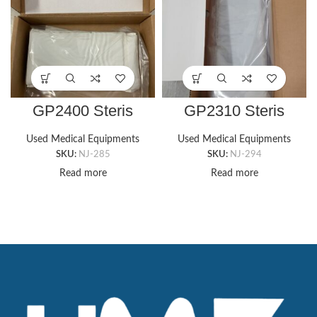
GP2400 Steris
GP2310 Steris
Rectangle Amboard
Armboard Gel Pad
Pad (4″ x 24″ x
(6″ X 15″ X 1/2″)
Used Medical Equipments
Used Medical Equipments
⅜”Thick)
SKU:
NJ-285
SKU:
NJ-294
Read more
Read more