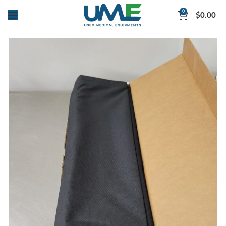
0
$
0.00