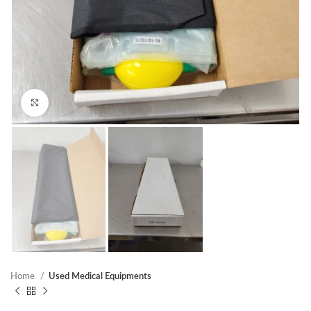
Click to enlarge
Home
Used Medical Equipments