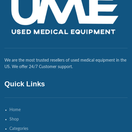
We are the most trusted resellers of used medical equipment in the
US. We offer 24/7 Customer support.
Quick Links
Home
Shop
Categories