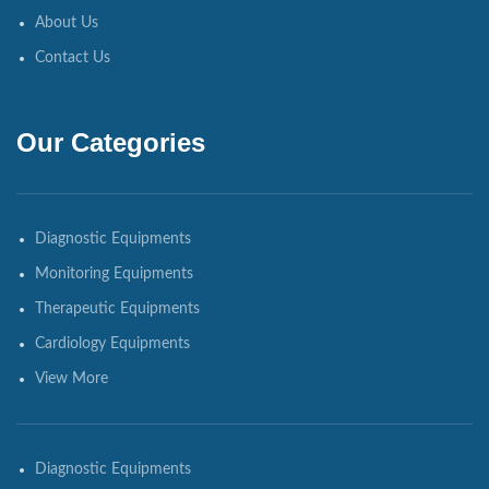
About Us
Contact Us
Our Categories
Diagnostic Equipments
Monitoring Equipments
Therapeutic Equipments
Cardiology Equipments
View More
Diagnostic Equipments