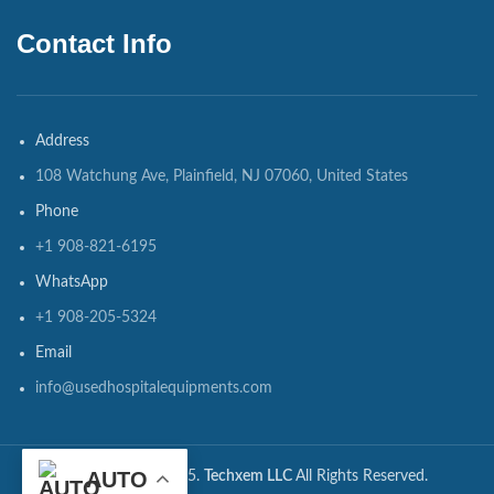
Contact Info
Address
108 Watchung Ave, Plainfield, NJ 07060, United States
Phone
+1 908-821-6195
WhatsApp
+1 908-205-5324
Email
info@usedhospitalequipments.com
AUTO
CopyRights ©2025.
Techxem LLC
All Rights Reserved.