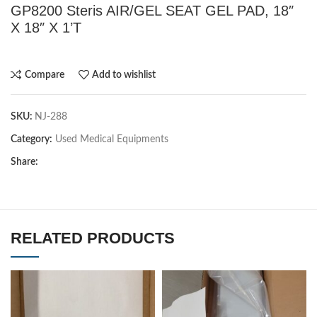
GP8200 Steris AIR/GEL SEAT GEL PAD, 18″
X 18″ X 1’T
Compare
Add to wishlist
SKU:
NJ-288
Category:
Used Medical Equipments
Share:
RELATED PRODUCTS