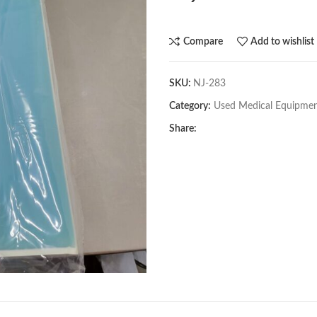
Compare
Add to wishlist
SKU:
NJ-283
Category:
Used Medical Equipme
Share: