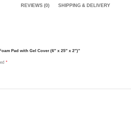
REVIEWS (0)
SHIPPING & DELIVERY
Foam Pad with Gel Cover (6″ x 25″ x 2″)”
*
ked