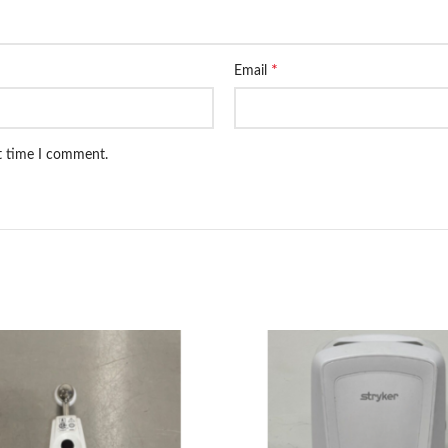
*
Email
xt time I comment.