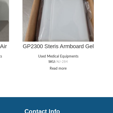
Air
GP2300 Steris Armboard Gel
GP44
p
Pad (6″ x 15″ x 1/4″)
Ch
ts
Used Medical Equipments
SKU:
NJ-284
Read more
Contact Info