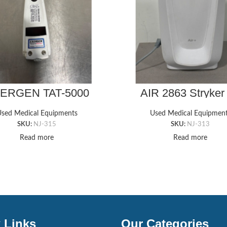
ERGEN TAT-5000
AIR 2863 Stryker 
Thermometer
Mattress Pum
sed Medical Equipments
Used Medical Equipmen
SKU:
NJ-315
SKU:
NJ-313
Read more
Read more
 Links
Our Categories