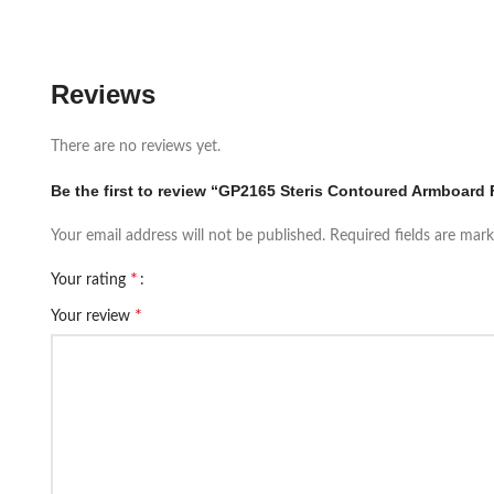
Reviews
There are no reviews yet.
Be the first to review “GP2165 Steris Contoured Armboard 
Your email address will not be published.
Required fields are mar
*
Your rating
*
Your review