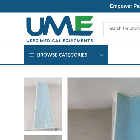
Empower Pati
BROWSE CATEGORIES