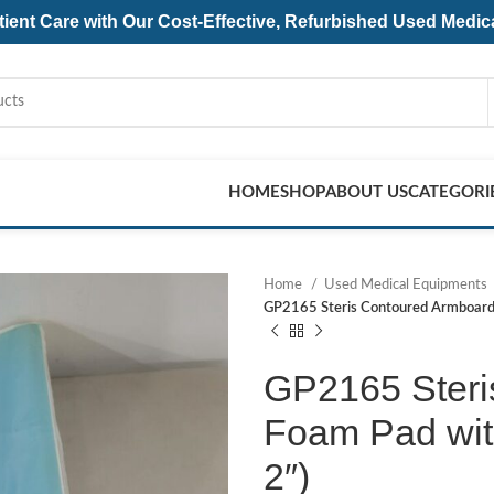
ent Care with Our Cost-Effective, Refurbished
Used Medic
HOME
SHOP
ABOUT US
CATEGORI
Home
Used Medical Equipments
GP2165 Steris Contoured Armboard 
GP2165 Steri
Foam Pad with
2″)