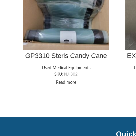
GP3310 Steris Candy Cane
EX
Style Pads
Used Medical Equipments
U
SKU:
NJ-302
Read more
Quick