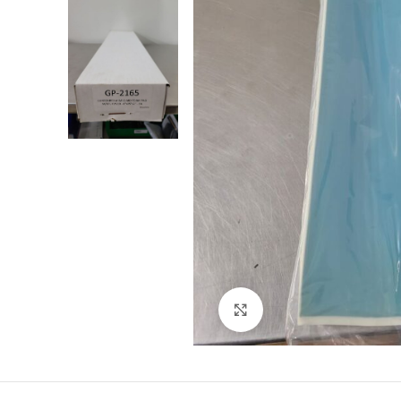
Click to enlarge