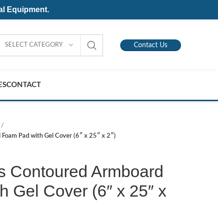
al Equipment.
SELECT CATEGORY
Contact Us
ES
CONTACT
Foam Pad with Gel Cover (6″ x 25″ x 2″)
s Contoured Armboard
 Gel Cover (6″ x 25″ x