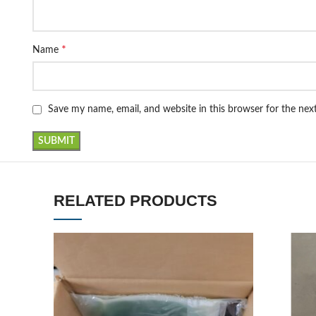
*
Name
Save my name, email, and website in this browser for the ne
RELATED PRODUCTS