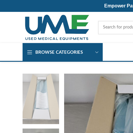
Empower Pati
BROWSE CATEGORIES