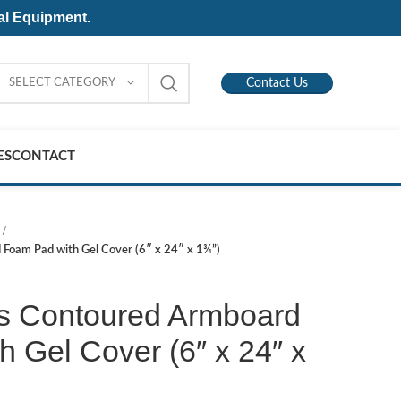
al Equipment.
SELECT CATEGORY
Contact Us
ES
CONTACT
Foam Pad with Gel Cover (6″ x 24″ x 1¾”)
s Contoured Armboard
 Gel Cover (6″ x 24″ x