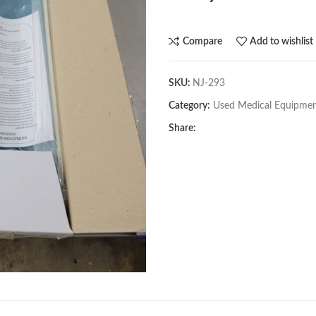
Compare
Add to wishlist
SKU:
NJ-293
Category:
Used Medical Equipme
Share: