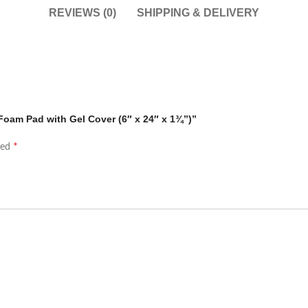
REVIEWS (0)
SHIPPING & DELIVERY
Foam Pad with Gel Cover (6″ x 24″ x 1¾”)”
*
ked