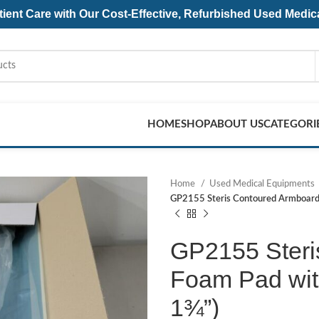
ent Care with Our Cost-Effective, Refurbished
Used Medic
HOME
SHOP
ABOUT US
CATEGORI
Home
Used Medical Equipments
GP2155 Steris Contoured Armboard 
GP2155 Steri
Foam Pad with
1¾”)