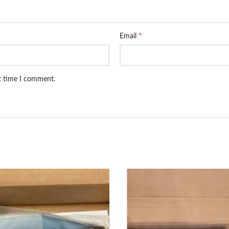
*
Email
xt time I comment.