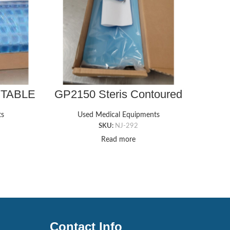
 TABLE
GP2150 Steris Contoured
G
 5/8″T
Armboard Foam Pad with
MULT
Gel Cover (6″ x 16″ x 1¾”)
ts
Used Medical Equipments
SKU:
NJ-292
Read more
Contact Info