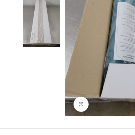
Click to enlarge