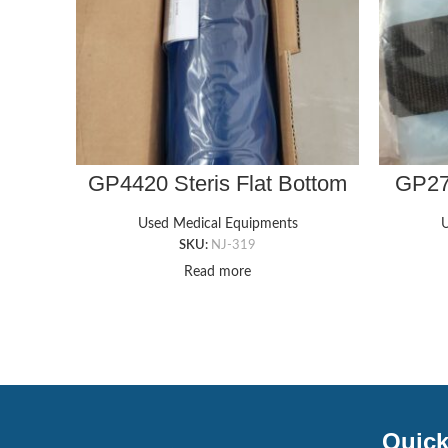
GP4420 Steris Flat Bottom
GP270
Chest Roll (4″x12″x4″)
Nerve
Used Medical Equipments
U
SKU:
NJ-319
Read more
Quick