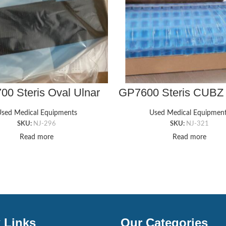
0 Steris Oval Ulnar
GP7600 Steris CUBZ
 Protector w/ Velcro
GEL PAD, 9″ X 16″ X
sed Medical Equipments
Used Medical Equipmen
SKU:
NJ-296
SKU:
NJ-321
Read more
Read more
 Links
Our Categories