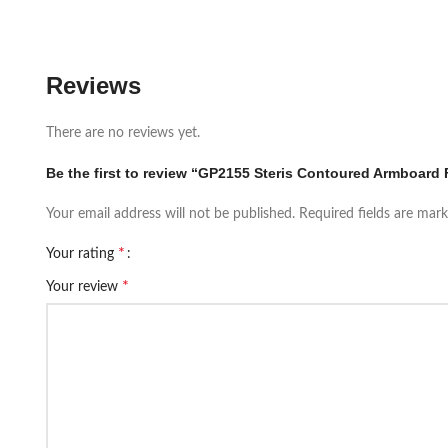
Reviews
There are no reviews yet.
Be the first to review “GP2155 Steris Contoured Armboard 
Your email address will not be published.
Required fields are mar
*
Your rating
*
Your review