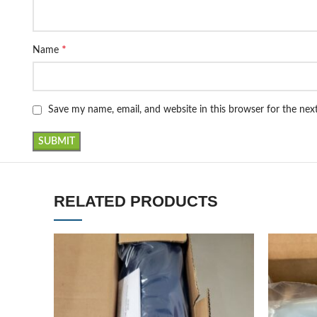
*
Name
Save my name, email, and website in this browser for the ne
RELATED PRODUCTS