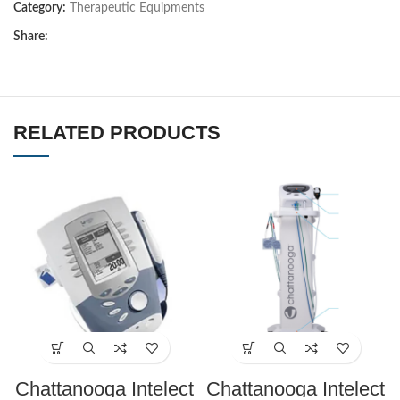
Category:
Therapeutic Equipments
Share:
RELATED PRODUCTS
Chattanooga Intelect
Chattanooga Intelect