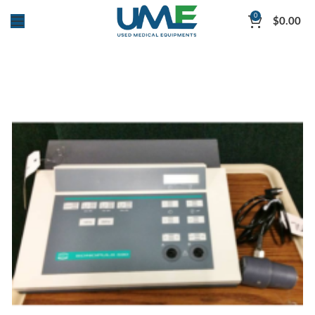
0
$
0.00