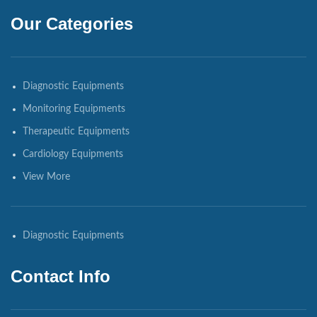
Our Categories
Diagnostic Equipments
Monitoring Equipments
Therapeutic Equipments
Cardiology Equipments
View More
Diagnostic Equipments
Contact Info