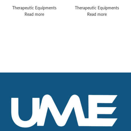
Pro
Transport
Therapeutic Equipments
Therapeutic Equipments
Read more
Read more