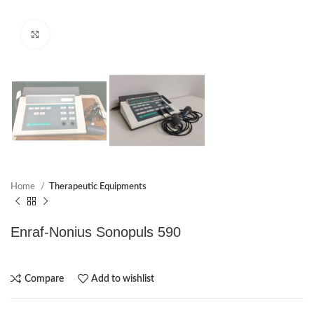
Click to enlarge
Home
Therapeutic Equipments
Enraf-Nonius Sonopuls 590
Compare
Add to wishlist