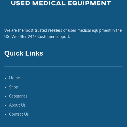
We are the most trusted resellers of used medical equipment in the
US. We offer 24/7 Customer support.
Quick Links
Home
Shop
Categories
About Us
Contact Us