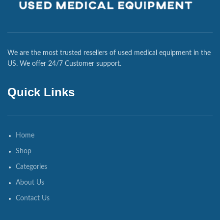
We are the most trusted resellers of used medical equipment in the
US. We offer 24/7 Customer support.
Quick Links
Home
Shop
Categories
About Us
Contact Us