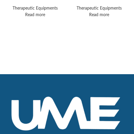
Sonopuls 890
Therapeutic Equipments
Therapeutic Equipments
Read more
Read more