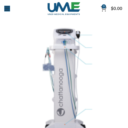
0
$
0.00