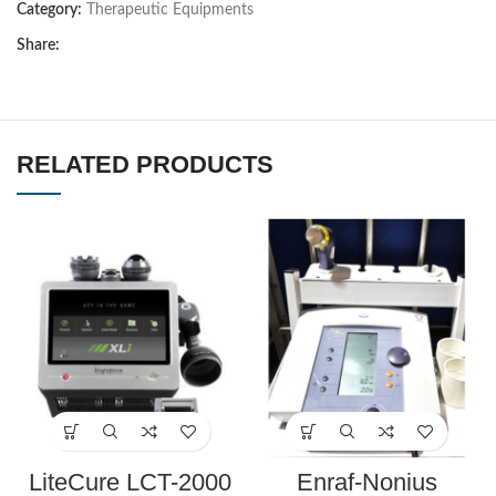
Category:
Therapeutic Equipments
Share:
RELATED PRODUCTS
LiteCure LCT-2000
Enraf-Nonius