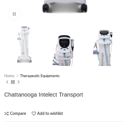
Click to enlarge
Home
Therapeutic Equipments
Chattanooga Intelect Transport
Compare
Add to wishlist