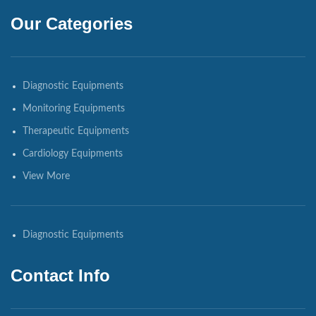
Our Categories
Diagnostic Equipments
Monitoring Equipments
Therapeutic Equipments
Cardiology Equipments
View More
Diagnostic Equipments
Contact Info