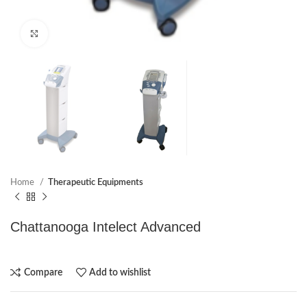
Click to enlarge
Home
Therapeutic Equipments
Chattanooga Intelect Advanced
Compare
Add to wishlist