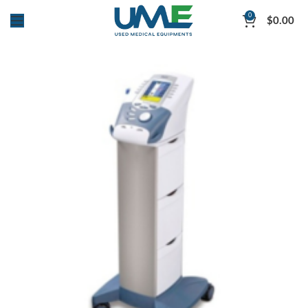
0
$
0.00