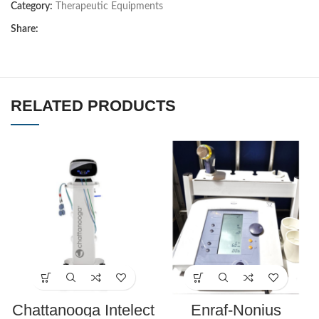
Category:
Therapeutic Equipments
Share:
RELATED PRODUCTS
Chattanooga Intelect
Enraf-Nonius