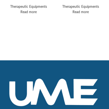
Mobile
Sonopuls 890
Therapeutic Equipments
Therapeutic Equipments
Read more
Read more