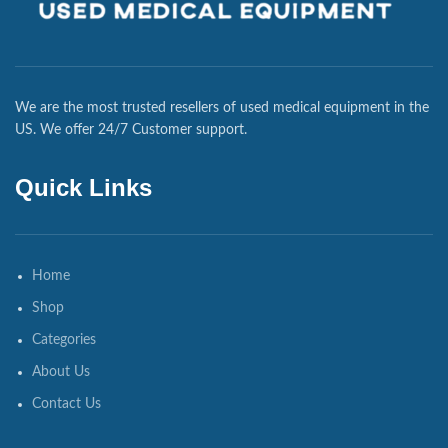
We are the most trusted resellers of used medical equipment in the
US. We offer 24/7 Customer support.
Quick Links
Home
Shop
Categories
About Us
Contact Us