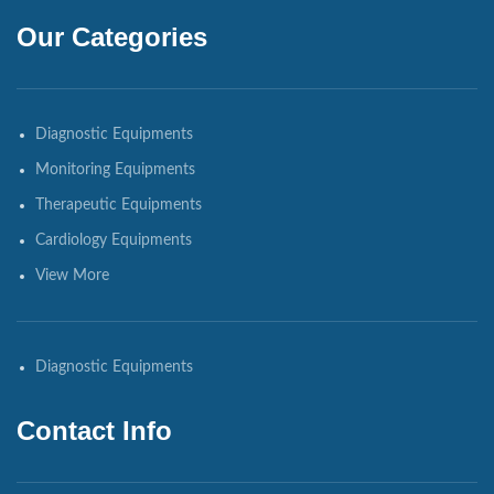
Our Categories
Diagnostic Equipments
Monitoring Equipments
Therapeutic Equipments
Cardiology Equipments
View More
Diagnostic Equipments
Contact Info